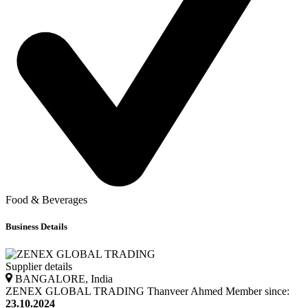
Food & Beverages
Business Details
Supplier details
BANGALORE, India
ZENEX GLOBAL TRADING
Thanveer
Ahmed
Member since:
23.10.2024