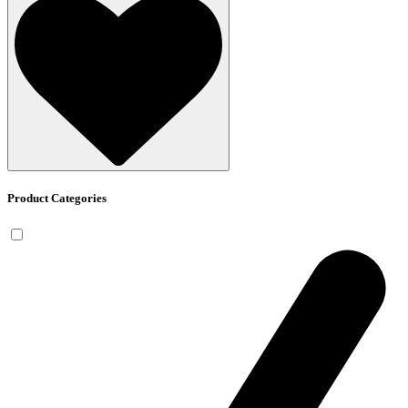
Product Categories