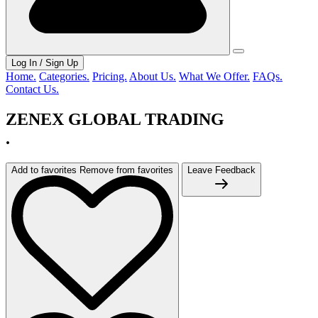
Log In / Sign Up
Home.
Categories.
Pricing.
About Us.
What We Offer.
FAQs.
Contact Us.
ZENEX GLOBAL TRADING
.
Add to favorites
Remove from favorites
Leave Feedback