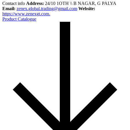
Contact info
Address:
24/10 1OTH \\ B NAGAR, G PALYA
Email:
zenex.global.trading@gmail.com
Website:
https://www.zenexgt.com.
Product Catalogue