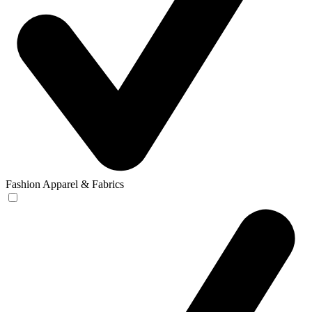
Fashion Apparel & Fabrics