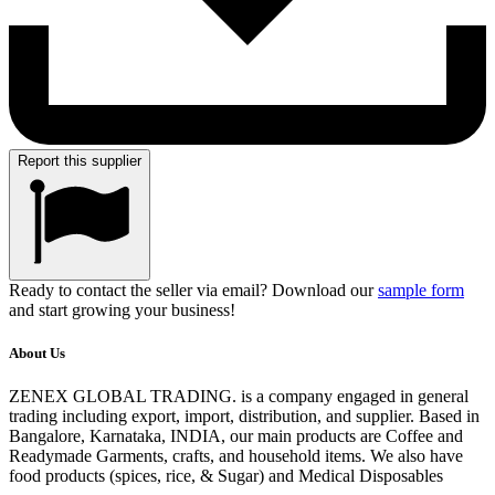
Report this supplier
Ready to contact the seller via email? Download our
sample form
and start growing your business!
About Us
ZENEX GLOBAL TRADING. is a company engaged in general
trading including export, import, distribution, and supplier. Based in
Bangalore, Karnataka, INDIA, our main products are Coffee and
Readymade Garments, crafts, and household items. We also have
food products (spices, rice, & Sugar) and Medical Disposables