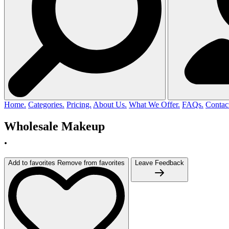
Home.
Categories.
Pricing.
About Us.
What We Offer.
FAQs.
Contac
Wholesale Makeup
.
Add to favorites
Remove from favorites
Leave Feedback