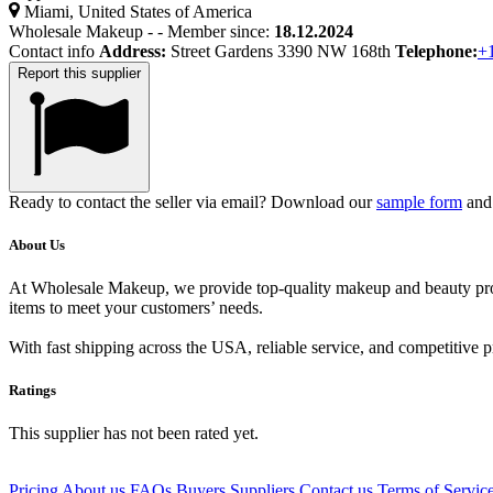
Miami, United States of America
Wholesale Makeup
-
-
Member since:
18.12.2024
Contact info
Address:
Street Gardens 3390 NW 168th
Telephone:
+
Report this supplier
Ready to contact the seller via email? Download our
sample form
and 
About Us
At Wholesale Makeup, we provide top-quality makeup and beauty produc
items to meet your customers’ needs.
With fast shipping across the USA, reliable service, and competitive 
Ratings
This supplier has not been rated yet.
Pricing
About us
FAQs
Buyers
Suppliers
Contact us
Terms of Servic