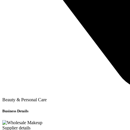
Beauty & Personal Care
Business Details
Supplier details