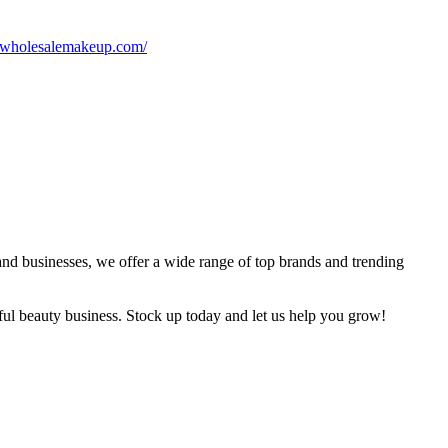
//wholesalemakeup.com/
and businesses, we offer a wide range of top brands and trending
sful beauty business. Stock up today and let us help you grow!