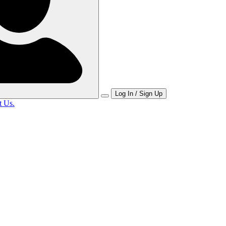
Log In / Sign Up
t Us.