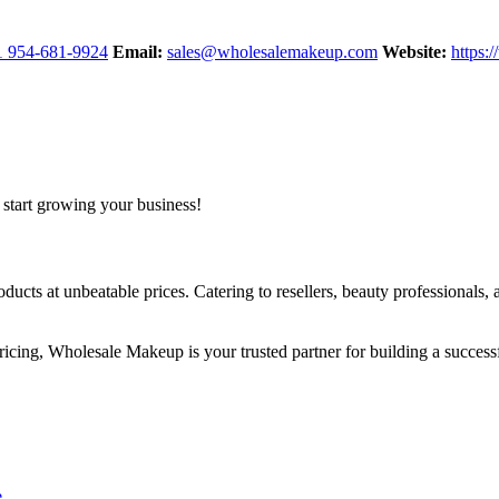
1 954-681-9924
Email:
sales@wholesalemakeup.com
Website:
https:
start growing your business!
ts at unbeatable prices. Catering to resellers, beauty professionals, 
pricing, Wholesale Makeup is your trusted partner for building a succes
e