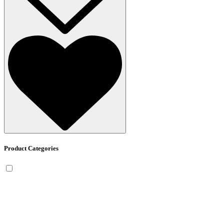
Product Categories