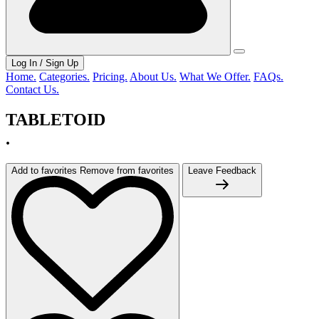
Log In / Sign Up
Home.
Categories.
Pricing.
About Us.
What We Offer.
FAQs.
Contact Us.
TABLETOID
.
Add to favorites
Remove from favorites
Leave Feedback