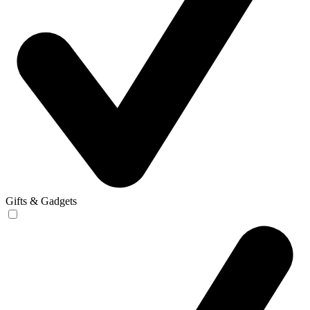
Gifts & Gadgets