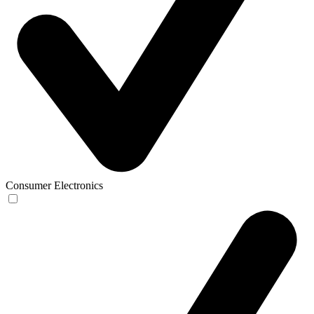
Consumer Electronics