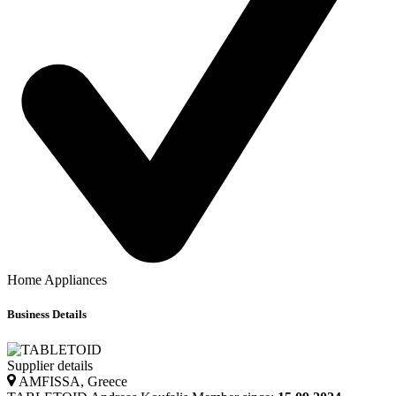
Home Appliances
Business Details
Supplier details
AMFISSA, Greece