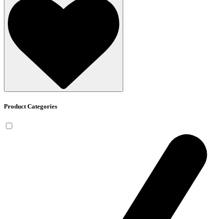
Product Categories