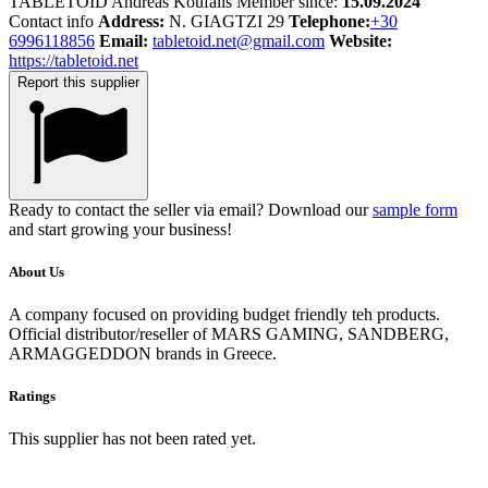
TABLETOID
Andreas
Koufalis
Member since:
15.09.2024
Contact info
Address:
N. GIAGTZI 29
Telephone:
+30
6996118856
Email:
tabletoid.net@gmail.com
Website:
https://tabletoid.net
Report this supplier
Ready to contact the seller via email? Download our
sample form
and start growing your business!
About Us
A company focused on providing budget friendly teh products.
Official distributor/reseller of MARS GAMING, SANDBERG,
ARMAGGEDDON brands in Greece.
Ratings
This supplier has not been rated yet.