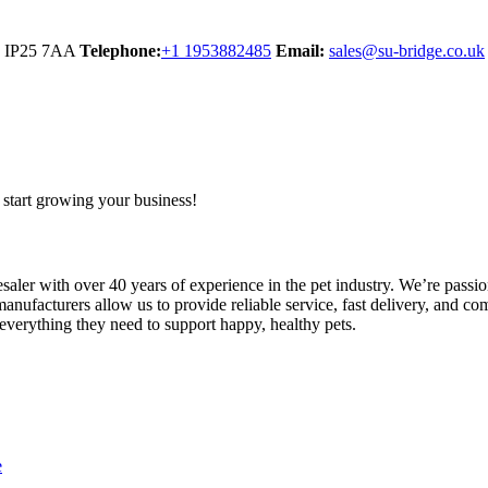
y IP25 7AA
Telephone:
+1 1953882485
Email:
sales@su-bridge.co.uk
start growing your business!
ler with over 40 years of experience in the pet industry. We’re passion
anufacturers allow us to provide reliable service, fast delivery, and com
 everything they need to support happy, healthy pets.
e