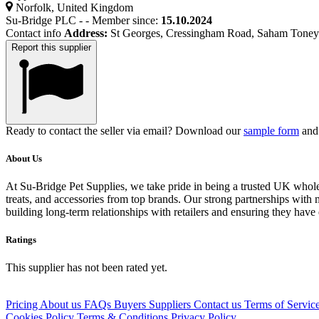
Norfolk, United Kingdom
Su-Bridge PLC
-
-
Member since:
15.10.2024
Contact info
Address:
St Georges, Cressingham Road, Saham Tone
Report this supplier
Ready to contact the seller via email? Download our
sample form
and 
About Us
At Su-Bridge Pet Supplies, we take pride in being a trusted UK wholesa
treats, and accessories from top brands. Our strong partnerships with m
building long-term relationships with retailers and ensuring they have
Ratings
This supplier has not been rated yet.
Pricing
About us
FAQs
Buyers
Suppliers
Contact us
Terms of Servic
Cookies Policy
Terms & Conditions
Privacy Policy