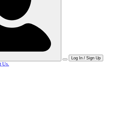
Log In / Sign Up
t Us.