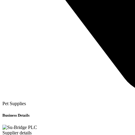
Pet Supplies
Business Details
Supplier details