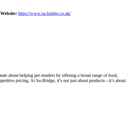
Website:
https://www.su-bridge.co.uk/
ate about helping pet retailers by offering a broad range of food,
petitive pricing. At Su-Bridge, it’s not just about products—it’s about