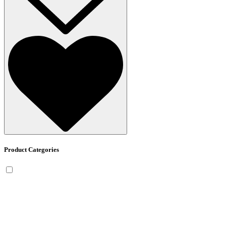
Product Categories