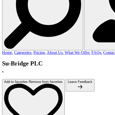
Home.
Categories.
Pricing.
About Us.
What We Offer.
FAQs.
Contac
Su-Bridge PLC
.
Add to favorites
Remove from favorites
Leave Feedback