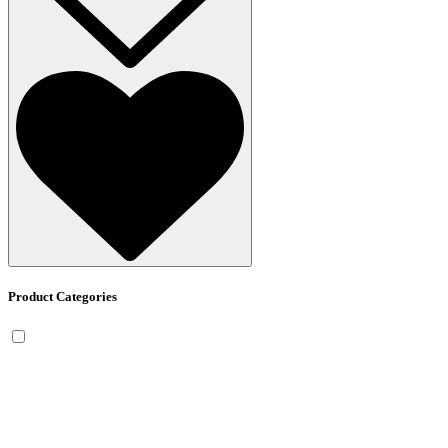
Product Categories