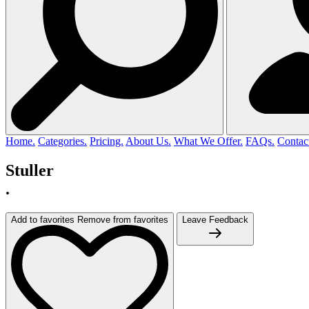
Home.
Categories.
Pricing.
About Us.
What We Offer.
FAQs.
Contac
Stuller
.
Add to favorites
Remove from favorites
Leave Feedback