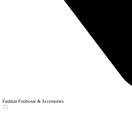
Fashion Footwear & Accessories