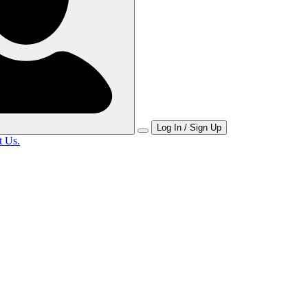
Log In / Sign Up
t Us.