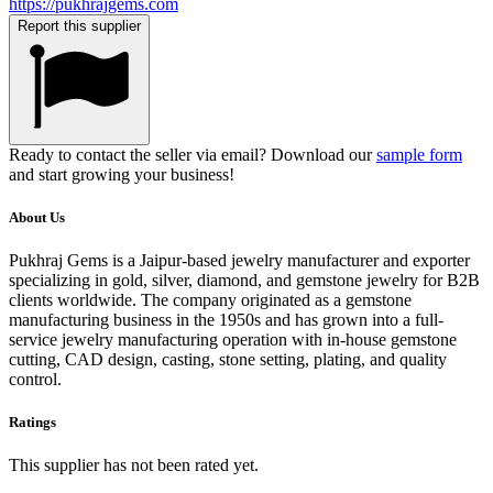
https://pukhrajgems.com
Report this supplier
Ready to contact the seller via email? Download our
sample form
and start growing your business!
About Us
Pukhraj Gems is a Jaipur-based jewelry manufacturer and exporter
specializing in gold, silver, diamond, and gemstone jewelry for B2B
clients worldwide. The company originated as a gemstone
manufacturing business in the 1950s and has grown into a full-
service jewelry manufacturing operation with in-house gemstone
cutting, CAD design, casting, stone setting, plating, and quality
control.
Ratings
This supplier has not been rated yet.