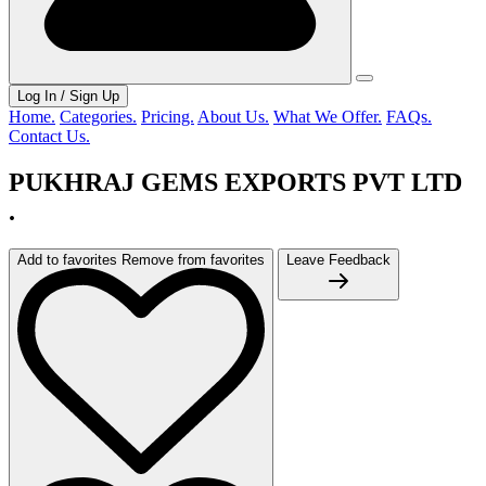
Log In / Sign Up
Home.
Categories.
Pricing.
About Us.
What We Offer.
FAQs.
Contact Us.
PUKHRAJ GEMS EXPORTS PVT LTD
.
Add to favorites
Remove from favorites
Leave Feedback