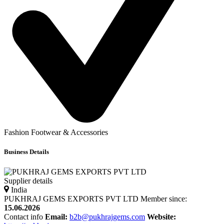
Fashion Footwear & Accessories
Business Details
Supplier details
India
PUKHRAJ GEMS EXPORTS PVT LTD
Member since:
15.06.2026
Contact info
Email:
b2b@pukhrajgems.com
Website: