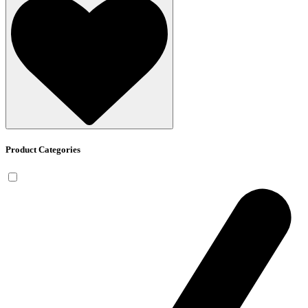
Product Categories