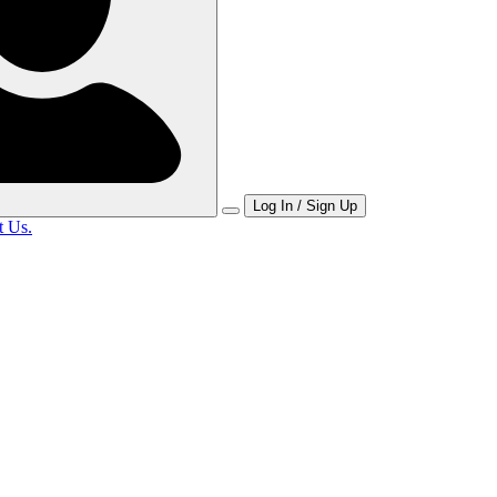
Log In / Sign Up
t Us.