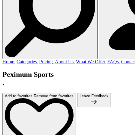
Home.
Categories.
Pricing.
About Us.
What We Offer.
FAQs.
Contac
Peximum Sports
.
Add to favorites
Remove from favorites
Leave Feedback