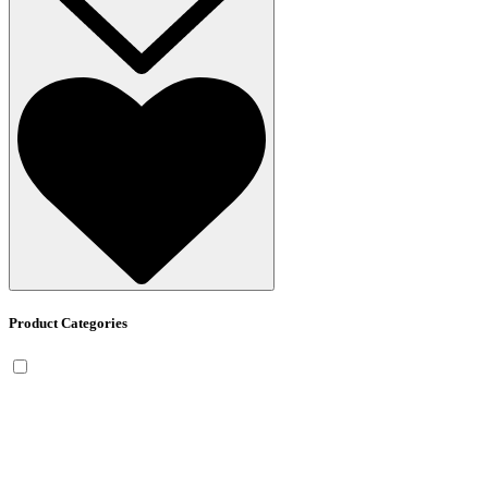
Product Categories