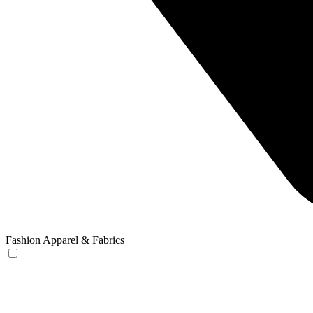
Fashion Apparel & Fabrics