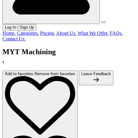
Log In / Sign Up
Home.
Categories.
Pricing.
About Us.
What We Offer.
FAQs.
Contact Us.
MYT Machining
.
Add to favorites
Remove from favorites
Leave Feedback