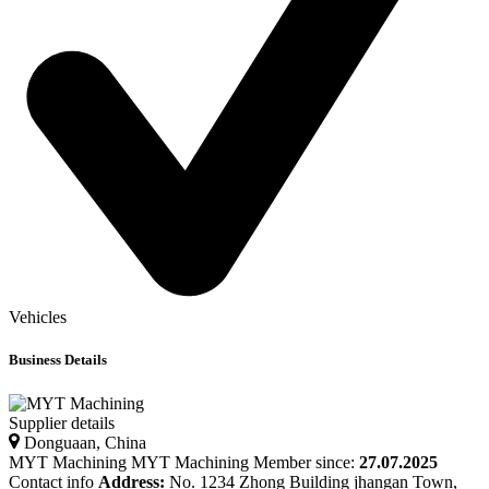
Vehicles
Business Details
Supplier details
Donguaan, China
MYT Machining
MYT
Machining
Member since:
27.07.2025
Contact info
Address:
No. 1234 Zhong Building jhangan Town,