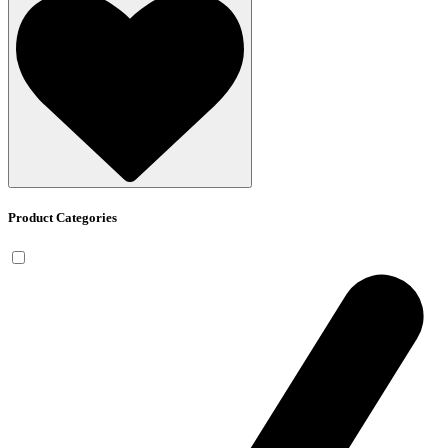
Product Categories