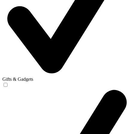
Gifts & Gadgets