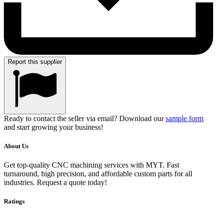
Report this supplier
Ready to contact the seller via email? Download our
sample form
and start growing your business!
About Us
Get top-quality CNC machining services with MYT. Fast
turnaround, high precision, and affordable custom parts for all
industries. Request a quote today!
Ratings