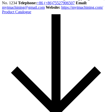
No. 1234
Telephone:
+86 (+86)75527906507
Email:
mytmachining@gmail.com
Website:
https://mytmachining.com/
Product Catalogue