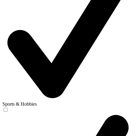
Sports & Hobbies