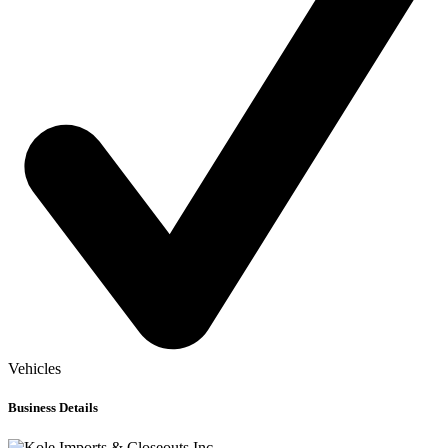
Vehicles
Business Details