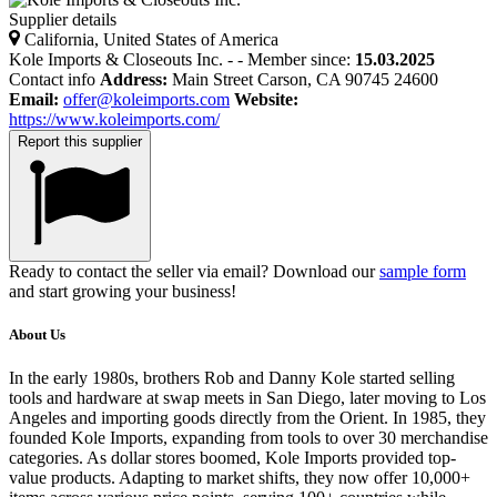
Supplier details
California, United States of America
Kole Imports & Closeouts Inc.
-
-
Member since:
15.03.2025
Contact info
Address:
Main Street Carson, CA 90745 24600
Email:
offer@koleimports.com
Website:
https://www.koleimports.com/
Report this supplier
Ready to contact the seller via email? Download our
sample form
and start growing your business!
About Us
In the early 1980s, brothers Rob and Danny Kole started selling
tools and hardware at swap meets in San Diego, later moving to Los
Angeles and importing goods directly from the Orient. In 1985, they
founded Kole Imports, expanding from tools to over 30 merchandise
categories. As dollar stores boomed, Kole Imports provided top-
value products. Adapting to market shifts, they now offer 10,000+