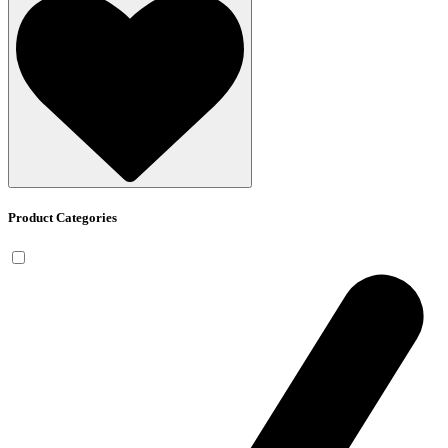
Product Categories