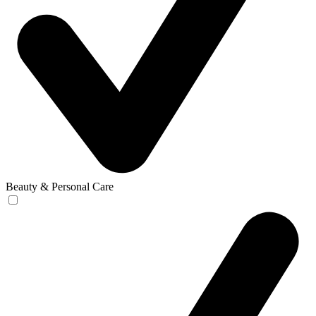
Beauty & Personal Care