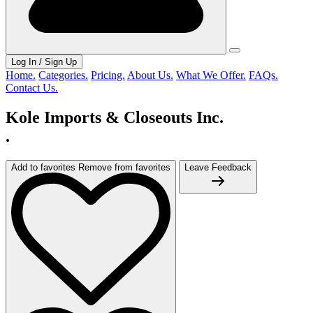
Log In / Sign Up
Home.
Categories.
Pricing.
About Us.
What We Offer.
FAQs.
Contact Us.
Kole Imports & Closeouts Inc.
.
Add to favorites
Remove from favorites
Leave Feedback