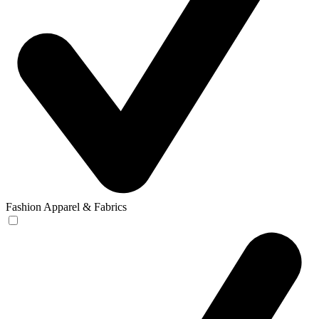
Fashion Apparel & Fabrics