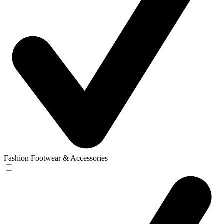
Fashion Footwear & Accessories