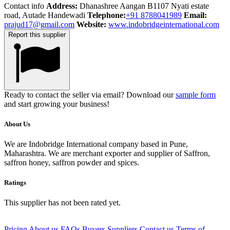
Contact info
Address:
Dhanashree Aangan B1107 Nyati estate
road, Autade Handewadi
Telephone:
+91 8788041989
Email:
prajud17@gmail.com
Website:
www.indobridgeinternational.com
Report this supplier
Ready to contact the seller via email? Download our
sample form
and start growing your business!
About Us
We are Indobridge International company based in Pune,
Maharashtra. We are merchant exporter and supplier of Saffron,
saffron honey, saffron powder and spices.
Ratings
This supplier has not been rated yet.
Pricing
About us
FAQs
Buyers
Suppliers
Contact us
Terms of