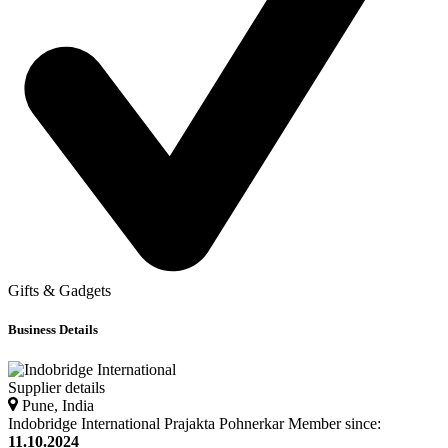
Gifts & Gadgets
Business Details
Supplier details
Pune, India
Indobridge International
Prajakta
Pohnerkar
Member since:
11.10.2024