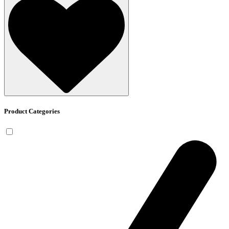
Product Categories