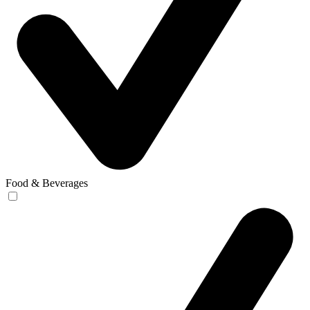
Food & Beverages