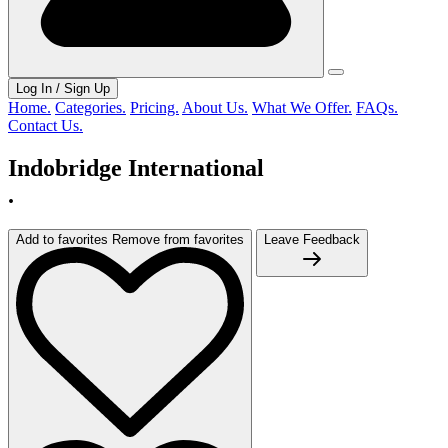
Log In / Sign Up
Home.
Categories.
Pricing.
About Us.
What We Offer.
FAQs.
Contact Us.
Indobridge International
.
Add to favorites
Remove from favorites
Leave Feedback