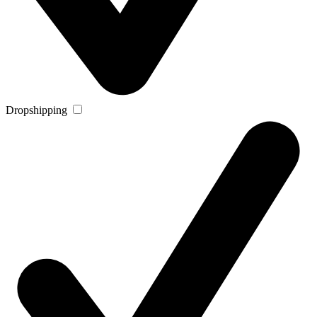
Dropshipping