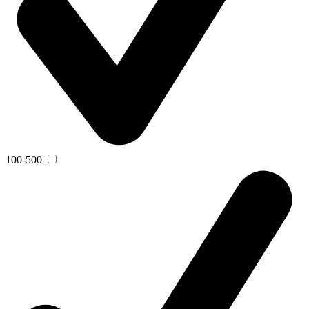
100-500