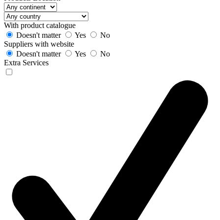
With product catalogue
Doesn't matter
Yes
No
Suppliers with website
Doesn't matter
Yes
No
Extra Services