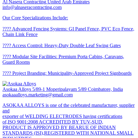
Al Nasera Contracting
United Arab Emirates
info@alnaseracontracting.com
Our Core Specializations Include:
????️ Advanced Fencing Systems: GI Panel Fence, PVC Eco Fence,
Chain Link Fence
???? Access Control: Heavy-Duty Double Leaf Swing Gates
???? Modular Site Facilities: Premium Porta Cabins, Caravans,
Guard Rooms
???? Project Branding: Municipality-Approved Project Signboards
Asokaa Alloys
5/89-1 Moperipalayam 5/89 Coimbatore, India
asokaaalloys.marketing@gmail.com
ASOKAA ALLOYS is one of the celebrated manufacturer, supplier
and
exporter of WELDING ELECTRODES having certifications
of,ISO 9001:2008 ACCREDITED BY TUV-SUD,
PRODUCT IS APPROVED BY BEARUE OF INDIAN
STANDARDS (ISI),REGISTERED WITH NATIONAL SMALL