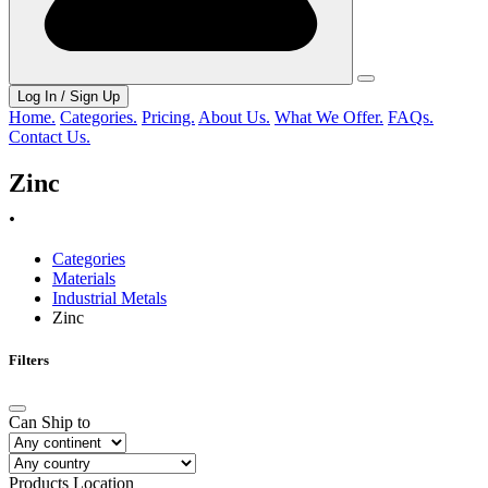
Log In / Sign Up
Home.
Categories.
Pricing.
About Us.
What We Offer.
FAQs.
Contact Us.
Zinc
.
Categories
Materials
Industrial Metals
Zinc
Filters
Can Ship to
Products Location