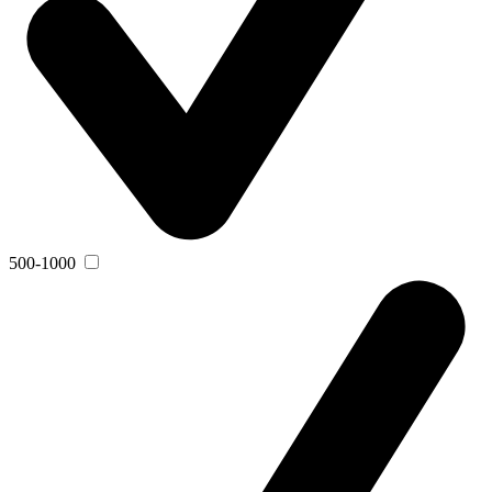
500-1000