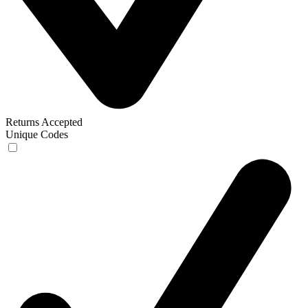
Returns Accepted
Unique Codes