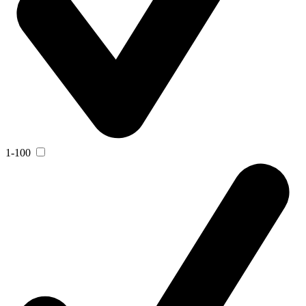
1-100