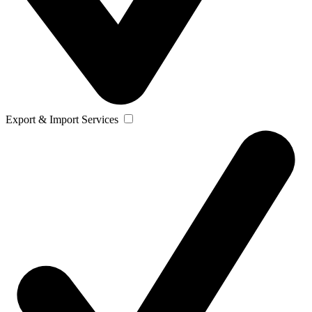
Export & Import Services