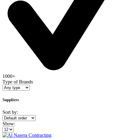
1000+
Type of Brands
Suppliers
Sort by:
Show: