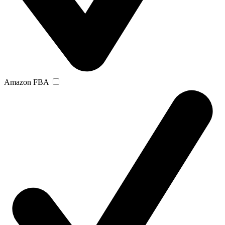
Amazon FBA