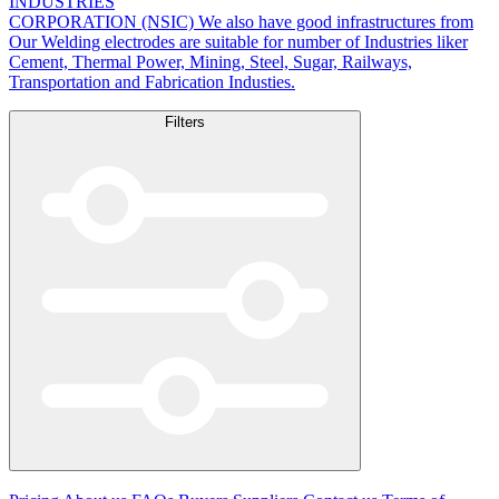
INDUSTRIES
CORPORATION (NSIC) We also have good infrastructures from
Our Welding electrodes are suitable for number of Industries liker
Cement, Thermal Power, Mining, Steel, Sugar, Railways,
Transportation and Fabrication Industies.
Filters