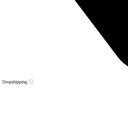
Dropshipping