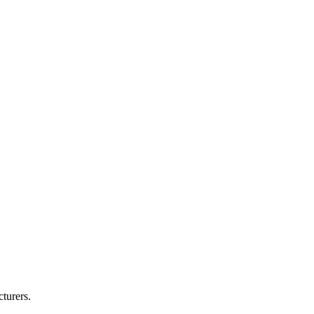
turers.