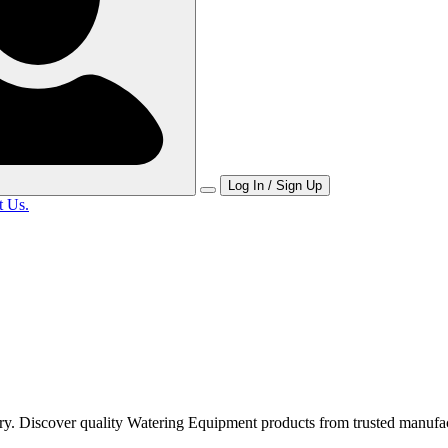
Log In / Sign Up
t Us.
y. Discover quality Watering Equipment products from trusted manufac