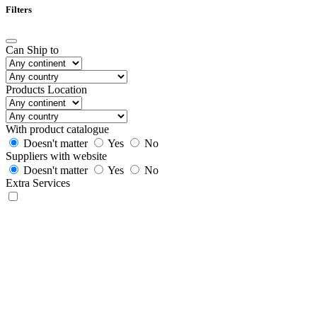
Filters
Can Ship to
Products Location
With product catalogue
Doesn't matter
Yes
No
Suppliers with website
Doesn't matter
Yes
No
Extra Services