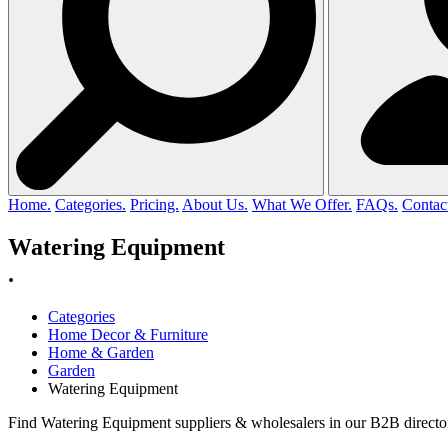
Home.
Categories.
Pricing.
About Us.
What We Offer.
FAQs.
Contac
Watering Equipment
.
Categories
Home Decor & Furniture
Home & Garden
Garden
Watering Equipment
Find Watering Equipment suppliers & wholesalers in our B2B director