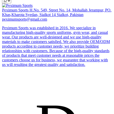
Peximum Sports
H.No. 549, Street No. 14, Mohallah Jerampur, PO.
Khas,Kharota Syedan, Sialkot 14 Sialkot, Pakistan
peximumsports@gmail.com
Peximum Sports was established in 2016. We specialize in
manufacturing high-quality sports uniforms, gym wear, and casual
wear. Our products are well-designed and we use high-quality
materials to make customers satisfied. We also provide OEM/ODM
products according to customer needs; we prioritize building
relationships with customers. Because of the high-quality standards
of products that meet customer needs at reasonable prices the
customers choose us for business, we guarantee that working with
us will resulting the greatest quality and satisfaction.