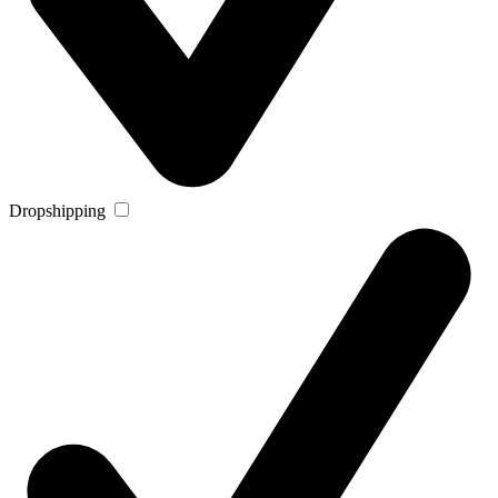
Dropshipping