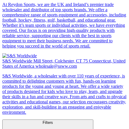
At Reydon Sports, we are the UK and Ireland’s premier trade
wholesaler and distributor of top sports brands. We offer a
comprehensive range of sports equipment and accessories, including
football, hockey, fitness, golf, basketball, and educational gear.
Whether it’s team sports or individual activities, we have everything
covered. Our focus is on providing high-quality products with
reliable service, supporting our clients with the best in sports
equipment to meet their business needs. We are committed to
helping you succeed in the world of sports retail.
S&S Worldwide
Mill Street, Colchester, CT 75 Connecticut, United
States of America
wholesale@ssww.com
S&S Worldwide, a wholesaler with over 110 years of experience, is
committed to delighting customers with fun, hands-on learning
products for the young and young at heart. We offer a wide variety
of products designed for kids who love to play, learn, and upgrade
their skills in a fun and creative way. From arts and crafts to physical
activities and educational games, our selection encourages creativity,
exploration, and skill-building in an engaging and enjoyable
environment.
Filters