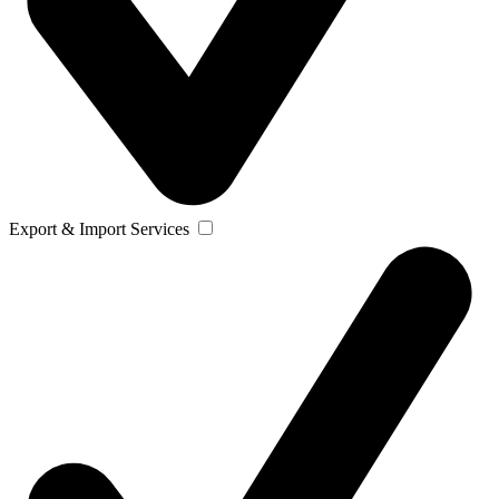
Export & Import Services