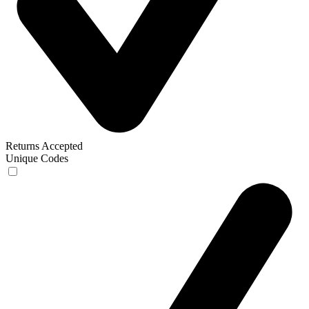
Returns Accepted
Unique Codes