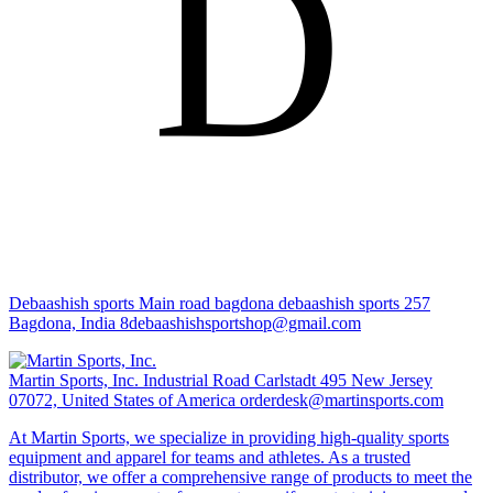
D
Debaashish sports
Main road bagdona debaashish sports 257
Bagdona, India
8debaashishsportshop@gmail.com
Martin Sports, Inc.
Industrial Road Carlstadt 495 New Jersey
07072, United States of America
orderdesk@martinsports.com
At Martin Sports, we specialize in providing high-quality sports
equipment and apparel for teams and athletes. As a trusted
distributor, we offer a comprehensive range of products to meet the