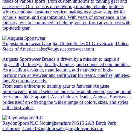
needs of various sports, from custom uniforms to training gear and
accessories. Our focus is on delivering durable, reliable products
with exceptional customer service, making us a go-to supplier for
schools, teams, and organizations. With years of experience in the
industry, we are committed to helping you perform at your best with
top-notch gear.
Augusta Sportswear
Georgia, United States 01 Grovetown, United
States of America
sales@augustasportswear.com
Augusta Sportswear Brands is driven by a mission to inspire a
physically fit lifestyle, healthy families, and connected communities.
As a leading designer, manufacturer, and marketer of high-
performance activewear and spirit wear for teams, coaches, athletes,
fans & corporate needs.
From team uniforms to training gear to fanwear, Augusta
Sportswear's product selection aims to be an all-encompassing brand
for value athletic apparel. As an industry leader, Augusta Sportswear
prides itself on offering the widest range of colors, sizes, and styles
at the best value.
ReydonSportsPLC
Nottinghamshire NG16 2AR Birch Park
Giltbrook, United Kingdom
sales@reydonsports.com