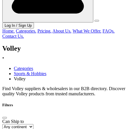
Log In / Sign Up
Home.
Categories.
Pricing.
About Us.
What We Offer.
FAQs.
Contact Us.
Volley
.
Categories
Sports & Hobbies
Volley
Find Volley suppliers & wholesalers in our B2B directory. Discover
quality Volley products from trusted manufacturers.
Filters
Can Ship to