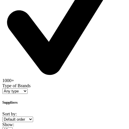
1000+
Type of Brands
Suppliers
Sort by:
Show: