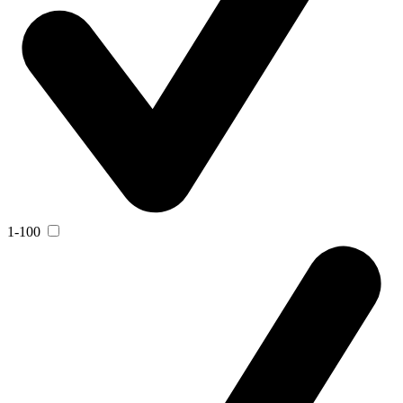
1-100