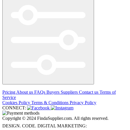
Pricing
About us
FAQs
Buyers
Suppliers
Contact us
Terms of
Service
Cookies Policy
Terms & Conditions
Privacy Policy
CONNECT:
Copyright © 2024 FindaSupplier.com. All rights reserved.
DESIGN. CODE. DIGITAL MARKETING: