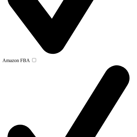
Amazon FBA