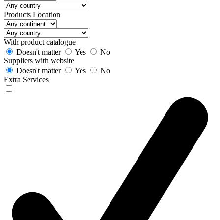
Products Location
With product catalogue
Doesn't matter
Yes
No
Suppliers with website
Doesn't matter
Yes
No
Extra Services