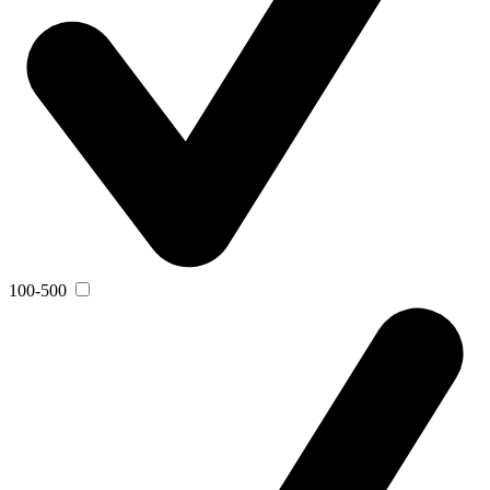
100-500