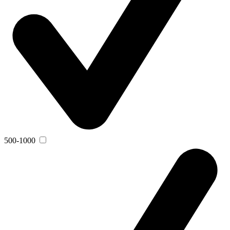
500-1000