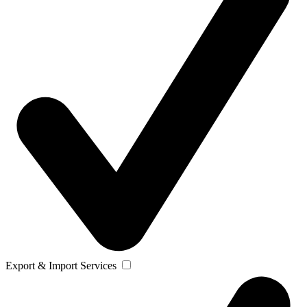
Export & Import Services