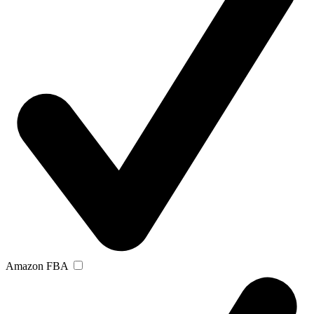
Amazon FBA