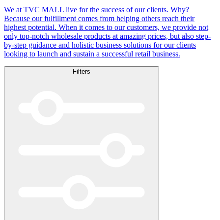
We at TVC MALL live for the success of our clients. Why?
Because our fulfillment comes from helping others reach their
highest potential. When it comes to our customers, we provide not
only top-notch wholesale products at amazing prices, but also step-
by-step guidance and holistic business solutions for our clients
looking to launch and sustain a successful retail business.
Filters