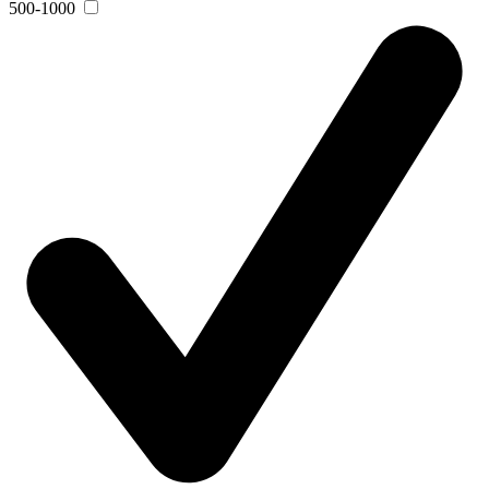
500-1000