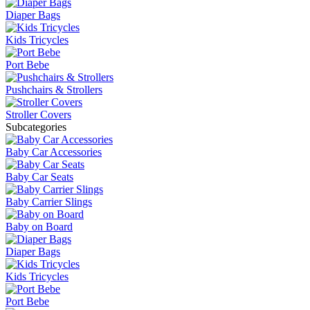
Diaper Bags
Kids Tricycles
Port Bebe
Pushchairs & Strollers
Stroller Covers
Subcategories
Baby Car Accessories
Baby Car Seats
Baby Carrier Slings
Baby on Board
Diaper Bags
Kids Tricycles
Port Bebe