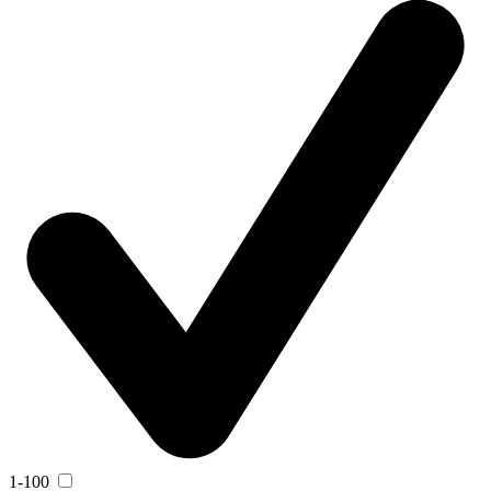
1-100