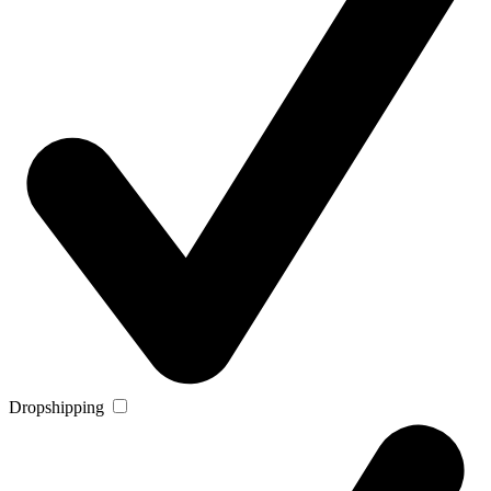
Dropshipping