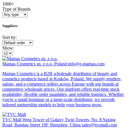
1000+
Type of Brands
Suppliers
Sort by:
Show:
Mamas Cosmetics sp. z o.o.
Poland
info@e-mamas.com
Mamas Cosmetics is a B2B wholesale distributor of beauty and
cosmetics products based in Kraków, Poland. We supply retailers,
salons, and e-commerce sellers across Europe with top brands at
competitive wholesale prices. Our platform offers real-time stock
availability, flexible order quantities, and reliable logistics. Whether
you're a small boutique or a large-scale distributor, we provide
tailored partnership models to help your business grow.
TVC Mall
West Tower of Galaxy Twin Towers, No. 8 Yaxing
Road, Bantian Street 19F Shenzhen, China
sales@tvcmall.com