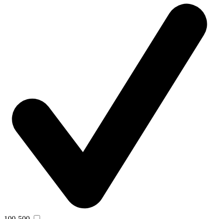
100-500