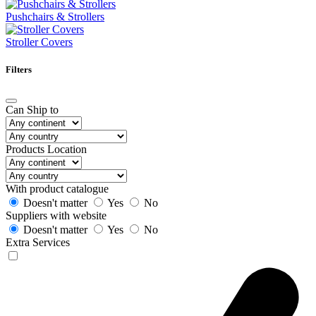
Pushchairs & Strollers
Stroller Covers
Filters
Can Ship to
Products Location
With product catalogue
Doesn't matter
Yes
No
Suppliers with website
Doesn't matter
Yes
No
Extra Services