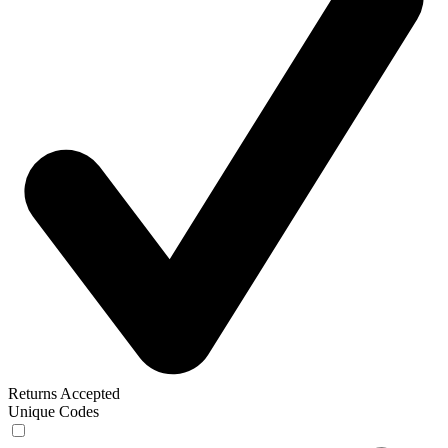
Returns Accepted
Unique Codes