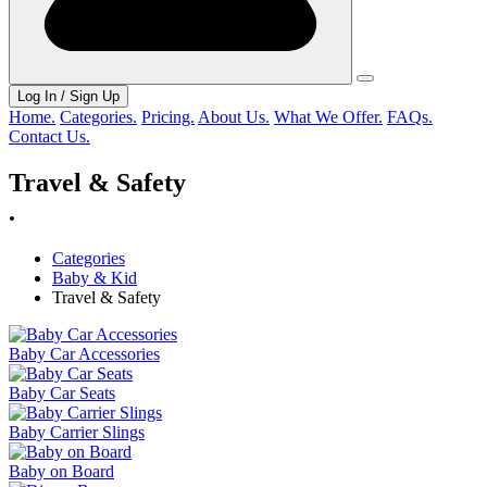
Log In / Sign Up
Home.
Categories.
Pricing.
About Us.
What We Offer.
FAQs.
Contact Us.
Travel & Safety
.
Categories
Baby & Kid
Travel & Safety
Baby Car Accessories
Baby Car Seats
Baby Carrier Slings
Baby on Board