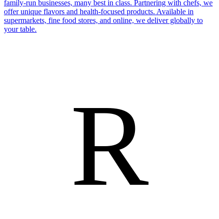
family-run businesses, many best in class. Partnering with chefs, we
offer unique flavors and health-focused products. Available in
supermarkets, fine food stores, and online, we deliver globally to
your table.
R