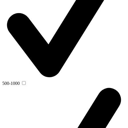
500-1000