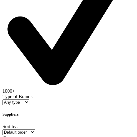
1000+
Type of Brands
Suppliers
Sort by: