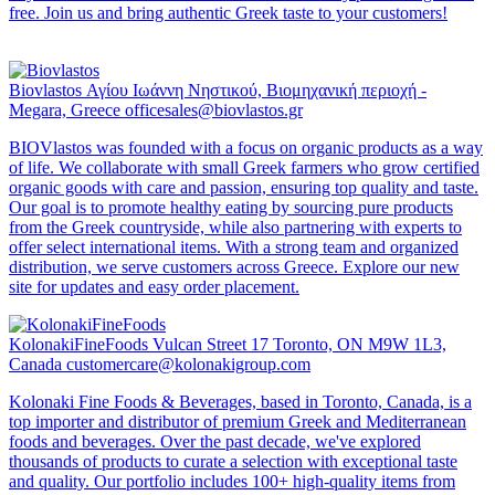
free. Join us and bring authentic Greek taste to your customers!
Biovlastos
Αγίου Ιωάννη Νηστικού, Βιομηχανική περιοχή -
Megara, Greece
officesales@biovlastos.gr
BIOVlastos was founded with a focus on organic products as a way
of life. We collaborate with small Greek farmers who grow certified
organic goods with care and passion, ensuring top quality and taste.
Our goal is to promote healthy eating by sourcing pure products
from the Greek countryside, while also partnering with experts to
offer select international items. With a strong team and organized
distribution, we serve customers across Greece. Explore our new
site for updates and easy order placement.
KolonakiFineFoods
Vulcan Street 17 Toronto, ON M9W 1L3,
Canada
customercare@kolonakigroup.com
Kolonaki Fine Foods & Beverages, based in Toronto, Canada, is a
top importer and distributor of premium Greek and Mediterranean
foods and beverages. Over the past decade, we've explored
thousands of products to curate a selection with exceptional taste
and quality. Our portfolio includes 100+ high-quality items from