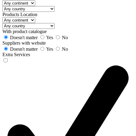
Products Location
With product catalogue
Doesn't matter
Yes
No
Suppliers with website
Doesn't matter
Yes
No
Extra Services