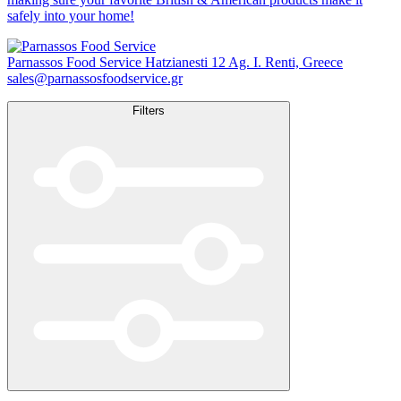
safely into your home!
Parnassos Food Service
Hatzianesti 12 Ag. I. Renti, Greece
sales@parnassosfoodservice.gr
Filters