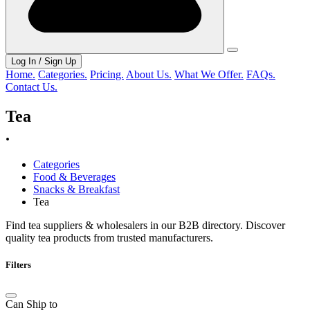
Log In / Sign Up
Home.
Categories.
Pricing.
About Us.
What We Offer.
FAQs.
Contact Us.
Tea
.
Categories
Food & Beverages
Snacks & Breakfast
Tea
Find tea suppliers & wholesalers in our B2B directory. Discover
quality tea products from trusted manufacturers.
Filters
Can Ship to