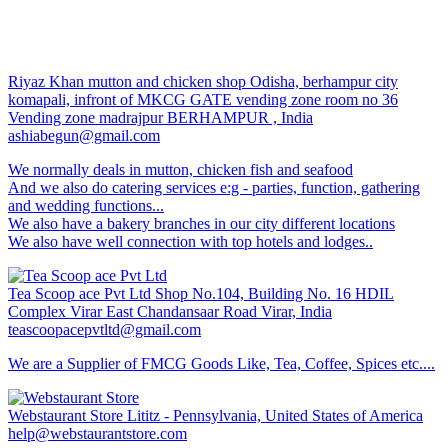
Riyaz Khan mutton and chicken shop
Odisha, berhampur city
komapali, infront of MKCG GATE vending zone room no 36
Vending zone madrajpur BERHAMPUR , India
ashiabegun@gmail.com
We normally deals in mutton, chicken fish and seafood
And we also do catering services e:g - parties, function, gathering
and wedding functions...
We also have a bakery branches in our city different locations
We also have well connection with top hotels and lodges..
Tea Scoop ace Pvt Ltd
Shop No.104, Building No. 16 HDIL
Complex Virar East Chandansaar Road Virar, India
teascoopacepvtltd@gmail.com
We are a Supplier of FMCG Goods Like, Tea, Coffee, Spices etc....
Webstaurant Store
Lititz - Pennsylvania, United States of America
help@webstaurantstore.com