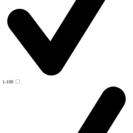
1-100