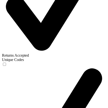
Returns Accepted
Unique Codes