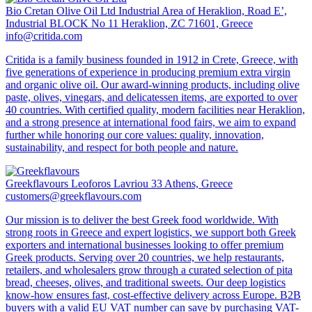
Bio Cretan Olive Oil Ltd
Industrial Area of Heraklion, Road E’,
Industrial BLOCK No 11 Heraklion, ZC 71601, Greece
info@critida.com
Critida is a family business founded in 1912 in Crete, Greece, with
five generations of experience in producing premium extra virgin
and organic olive oil. Our award-winning products, including olive
paste, olives, vinegars, and delicatessen items, are exported to over
40 countries. With certified quality, modern facilities near Heraklion,
and a strong presence at international food fairs, we aim to expand
further while honoring our core values: quality, innovation,
sustainability, and respect for both people and nature.
Greekflavours
Leoforos Lavriou 33 Athens, Greece
customers@greekflavours.com
Our mission is to deliver the best Greek food worldwide. With
strong roots in Greece and expert logistics, we support both Greek
exporters and international businesses looking to offer premium
Greek products. Serving over 20 countries, we help restaurants,
retailers, and wholesalers grow through a curated selection of pita
bread, cheeses, olives, and traditional sweets. Our deep logistics
know-how ensures fast, cost-effective delivery across Europe. B2B
buyers with a valid EU VAT number can save by purchasing VAT-