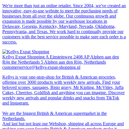
We're more than just an online retailer. Since 2004, we've created an
innovative, easy-to-use website to meet the purchasing needs of
businesses from all over the globe. Our continuous growth and
expansion is made possible by our warehouse locations in
Delaware, Georgia, Kentucky, Maryland, Nevada, Oklahoma,
Pennsylvania, and Texas. We work hard to continually provide our
customers with the best service possible to make sure each order is a
success.
Kellys Expat Shopping
A Einsteinweg 2408 AP Alphen aan den
Rijn the Netherlands 5 Alphen aan den Rijn, Netherlands
customerservice@kellys-expat-shopping.nl
Kellys is your one-stop-shop for British & American groceries,
offering over 3000 products with weekly new arrivals. Find your
beloved scones, sausages, Bisto gravy, Mr Kipling, McVities, Jaffa
Cakes, Cheerios, Goldfish and anything you can imagine. Discover
weekly new arrivals and popular drinks and snacks from TikTok
and Instagram.
We are the biggest British & American supermarket in the
Netherlands.
And last but not least our Webshop, shipping all across Europe and
making sure your favorite British & American products make it