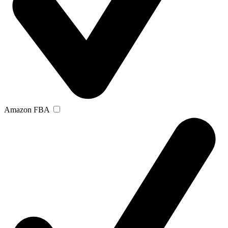
Amazon FBA