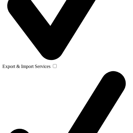
Export & Import Services