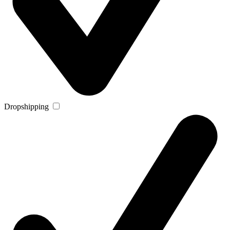
Dropshipping