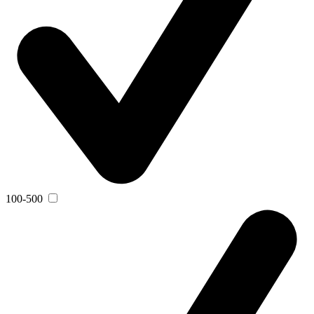
100-500