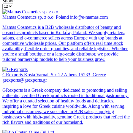
Show:
Mamas Cosmetics sp. z o.o.
Poland
info@e-mamas.com
Mamas Cosmetics is a B2B wholesale distributor of beauty and
cosmetics products based in Kraków, Poland. We supply retailers,
salons, and e-commerce sellers across Europe with top brands at
competitive wholesale prices. Our platform offers real-time stock
availability, flexible order quantities, and reliable logistics. Whether
you're a small boutique or a large-scale distributor, we provide
tailored partnership models to help your business grow.
GRexports
Kosta Varnali Str. 22 Athens 15233, Greece
grexports@grexports.gr
GRexports is a Greek company dedicated to promoting and selling
authentic, certified Greek products rooted in traditional gastronomy.
We offer a curated selection of healthy foods and delicacies,
inspiring a love for Greek cuisine worldwide. Along with serving
individual customers, we specialize in B2B sales, supplying
businesses with high-quality, genuine Greek products that reflect the
rich flavors and traditions of our homeland.