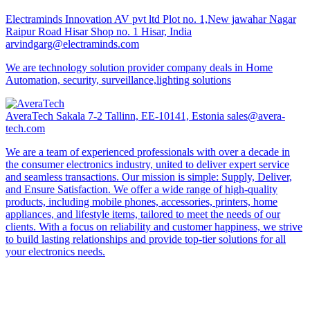
Electraminds Innovation AV pvt ltd
Plot no. 1,New jawahar Nagar
Raipur Road Hisar Shop no. 1 Hisar, India
arvindgarg@electraminds.com
We are technology solution provider company deals in Home
Automation, security, surveillance,lighting solutions
AveraTech
Sakala 7-2 Tallinn, EE-10141, Estonia
sales@avera-
tech.com
We are a team of experienced professionals with over a decade in
the consumer electronics industry, united to deliver expert service
and seamless transactions. Our mission is simple: Supply, Deliver,
and Ensure Satisfaction. We offer a wide range of high-quality
products, including mobile phones, accessories, printers, home
appliances, and lifestyle items, tailored to meet the needs of our
clients. With a focus on reliability and customer happiness, we strive
to build lasting relationships and provide top-tier solutions for all
your electronics needs.