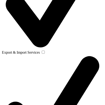
Export & Import Services