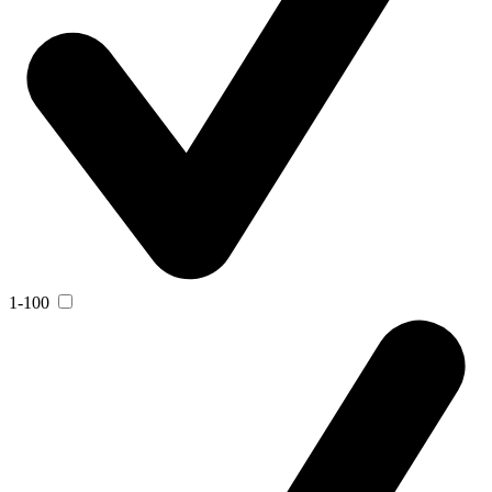
1-100