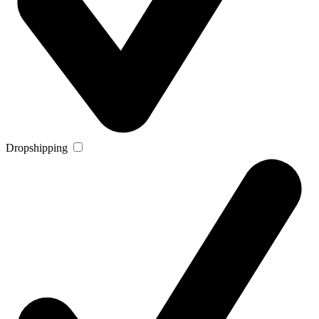
Dropshipping