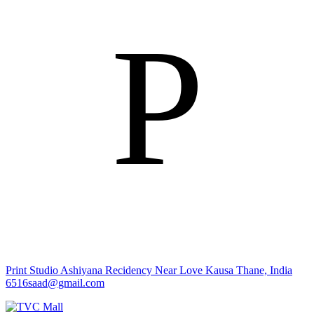
P
Print Studio
Ashiyana Recidency Near Love Kausa Thane, India
6516saad@gmail.com