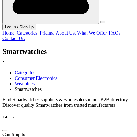
Log In / Sign Up
Home.
Categories.
Pricing.
About Us.
What We Offer.
FAQs.
Contact Us.
Smartwatches
.
Categories
Consumer Electronics
Wearables
Smartwatches
Find Smartwatches suppliers & wholesalers in our B2B directory.
Discover quality Smartwatches from trusted manufacturers.
Filters
Can Ship to