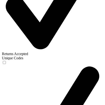
Returns Accepted
Unique Codes