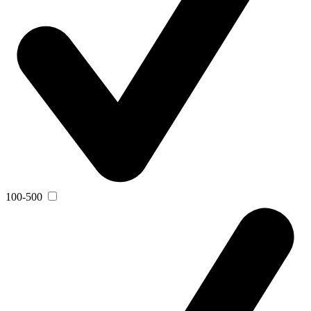
100-500