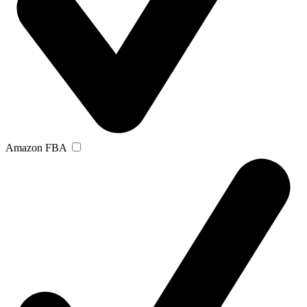
Amazon FBA