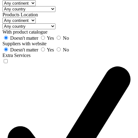
Products Location
With product catalogue
Doesn't matter
Yes
No
Suppliers with website
Doesn't matter
Yes
No
Extra Services