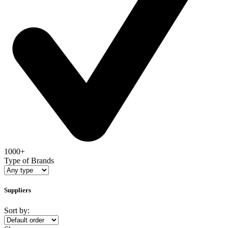
1000+
Type of Brands
Suppliers
Sort by: