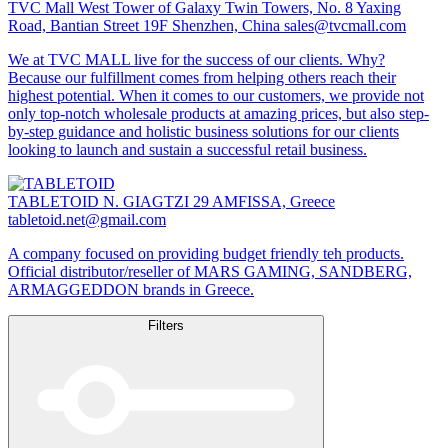
TVC Mall
West Tower of Galaxy Twin Towers, No. 8 Yaxing
Road, Bantian Street 19F Shenzhen, China
sales@tvcmall.com
We at TVC MALL live for the success of our clients. Why?
Because our fulfillment comes from helping others reach their
highest potential. When it comes to our customers, we provide not
only top-notch wholesale products at amazing prices, but also step-
by-step guidance and holistic business solutions for our clients
looking to launch and sustain a successful retail business.
TABLETOID
N. GIAGTZI 29 AMFISSA, Greece
tabletoid.net@gmail.com
A company focused on providing budget friendly teh products.
Official distributor/reseller of MARS GAMING, SANDBERG,
ARMAGGEDDON brands in Greece.
Filters