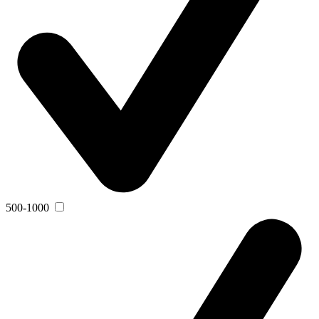
500-1000