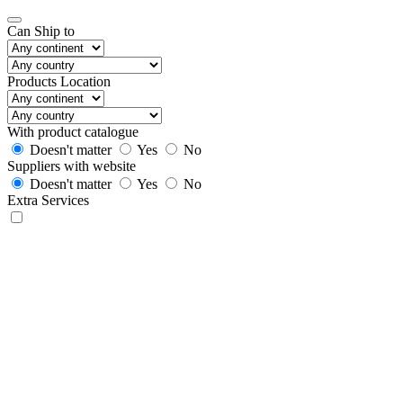
Can Ship to
Products Location
With product catalogue
Doesn't matter
Yes
No
Suppliers with website
Doesn't matter
Yes
No
Extra Services