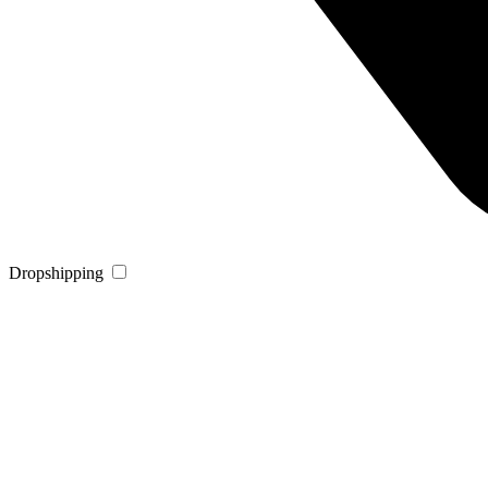
Dropshipping