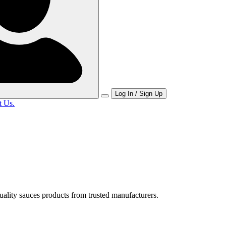
Log In / Sign Up
t Us.
uality sauces products from trusted manufacturers.