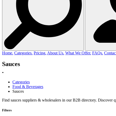
Home.
Categories.
Pricing.
About Us.
What We Offer.
FAQs.
Contac
Sauces
.
Categories
Food & Beverages
Sauces
Find sauces suppliers & wholesalers in our B2B directory. Discover q
Filters