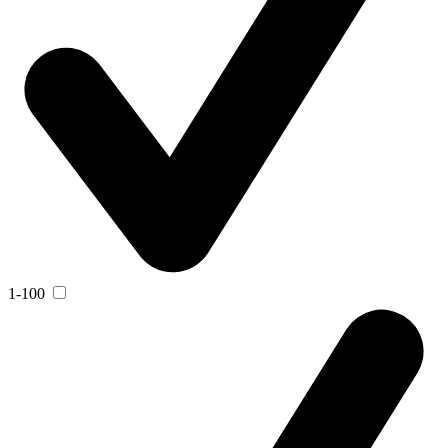
1-100