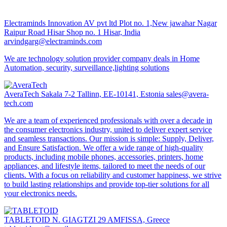
Electraminds Innovation AV pvt ltd
Plot no. 1,New jawahar Nagar
Raipur Road Hisar Shop no. 1 Hisar, India
arvindgarg@electraminds.com
We are technology solution provider company deals in Home
Automation, security, surveillance,lighting solutions
AveraTech
Sakala 7-2 Tallinn, EE-10141, Estonia
sales@avera-
tech.com
We are a team of experienced professionals with over a decade in
the consumer electronics industry, united to deliver expert service
and seamless transactions. Our mission is simple: Supply, Deliver,
and Ensure Satisfaction. We offer a wide range of high-quality
products, including mobile phones, accessories, printers, home
appliances, and lifestyle items, tailored to meet the needs of our
clients. With a focus on reliability and customer happiness, we strive
to build lasting relationships and provide top-tier solutions for all
your electronics needs.
TABLETOID
N. GIAGTZI 29 AMFISSA, Greece