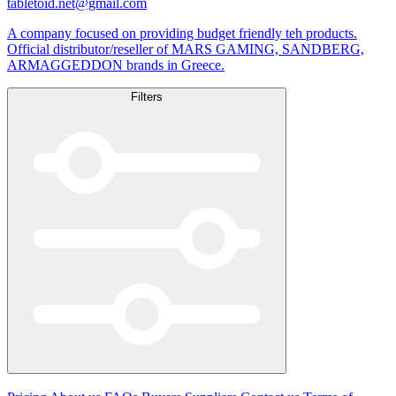
tabletoid.net@gmail.com
A company focused on providing budget friendly teh products.
Official distributor/reseller of MARS GAMING, SANDBERG,
ARMAGGEDDON brands in Greece.
Filters