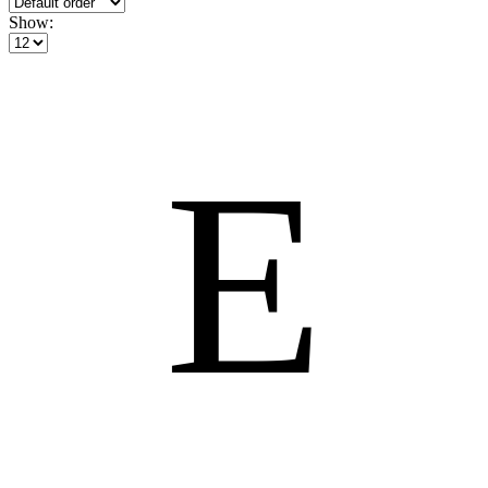
Show:
E