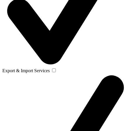
Export & Import Services