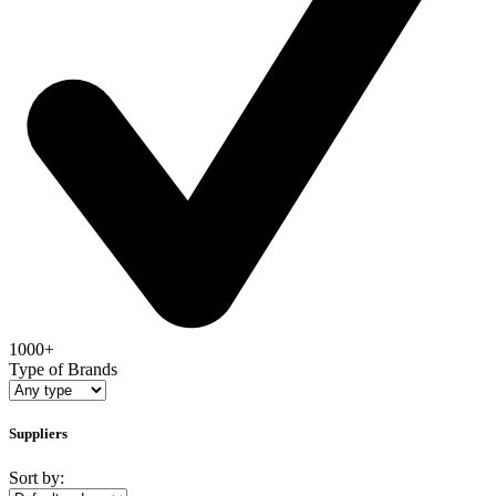
1000+
Type of Brands
Suppliers
Sort by: