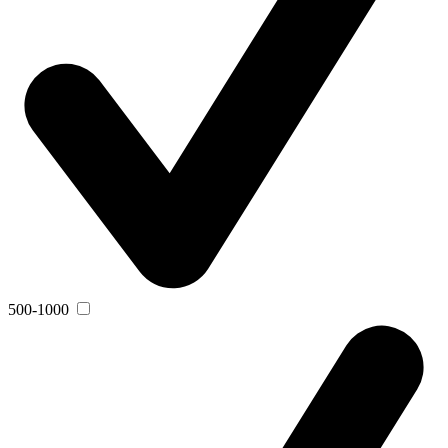
500-1000