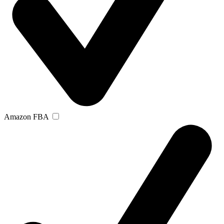
Amazon FBA