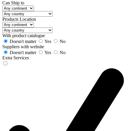
Can Ship to
Products Location
With product catalogue
Doesn't matter
Yes
No
Suppliers with website
Doesn't matter
Yes
No
Extra Services