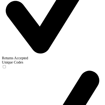
Returns Accepted
Unique Codes