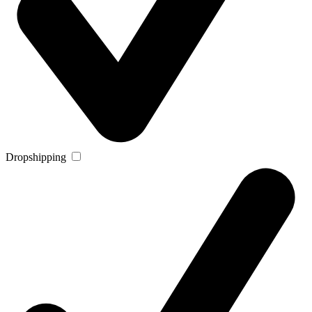
Dropshipping