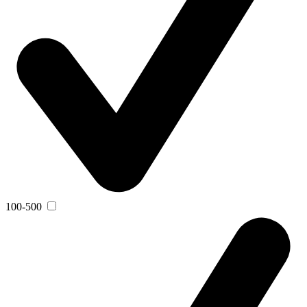
100-500