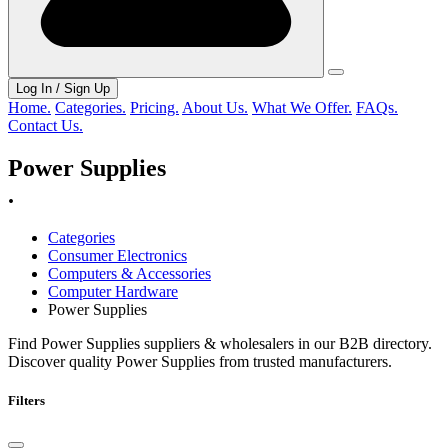
Log In / Sign Up
Home.
Categories.
Pricing.
About Us.
What We Offer.
FAQs.
Contact Us.
Power Supplies
.
Categories
Consumer Electronics
Computers & Accessories
Computer Hardware
Power Supplies
Find Power Supplies suppliers & wholesalers in our B2B directory.
Discover quality Power Supplies from trusted manufacturers.
Filters