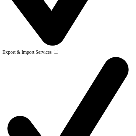
Export & Import Services