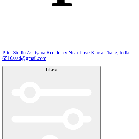
Print Studio
Ashiyana Recidency Near Love Kausa Thane, India
6516saad@gmail.com
Filters