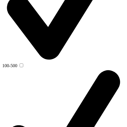
100-500