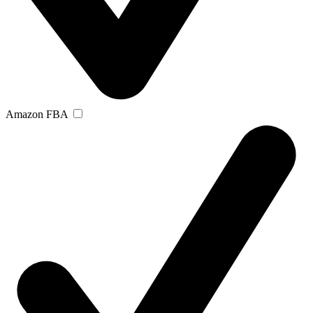
Amazon FBA