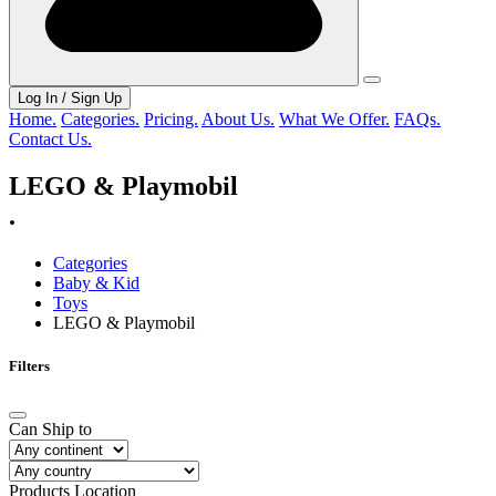
Log In / Sign Up
Home.
Categories.
Pricing.
About Us.
What We Offer.
FAQs.
Contact Us.
LEGO & Playmobil
.
Categories
Baby & Kid
Toys
LEGO & Playmobil
Filters
Can Ship to
Products Location