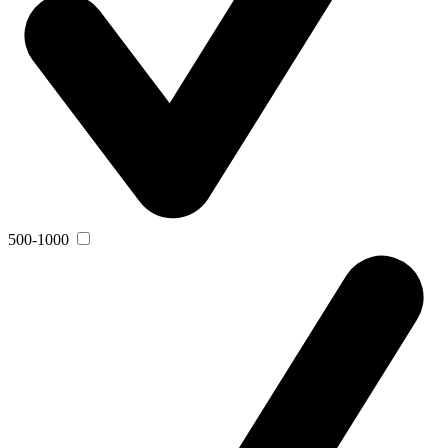
500-1000