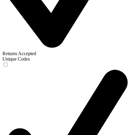
Returns Accepted
Unique Codes