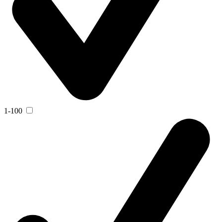
1-100