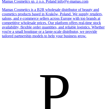
Mamas Cosmetics sp. z o.o.
Poland
info@e-mamas.com
Mamas Cosmetics is a B2B wholesale distributor of beauty and
cosmetics products based in Kraków, Poland. We supply retailers,
salons, and e-commerce sellers across Europe with top brands at
competitive wholesale prices. Our platform offers real-time stock
availability, flexible order quantities, and reliable logistics. Whether
you're a small boutique or a large-scale distributor, we provide
tailored partnership models to help your business grow.
P