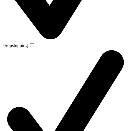
Dropshipping