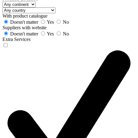
With product catalogue
Doesn't matter
Yes
No
Suppliers with website
Doesn't matter
Yes
No
Extra Services