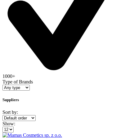
1000+
Type of Brands
Suppliers
Sort by:
Show: