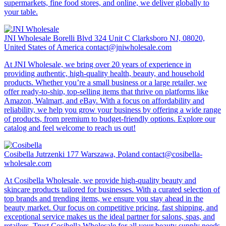
supermarkets, fine food stores, and online, we deliver globally to
your table.
JNI Wholesale
Borelli Blvd 324 Unit C Clarksboro NJ, 08020,
United States of America
contact@jniwholesale.com
At JNI Wholesale, we bring over 20 years of experience in
providing authentic, high-quality health, beauty, and household
products. Whether you’re a small business or a large retailer, we
offer ready-to-ship, top-selling items that thrive on platforms like
Amazon, Walmart, and eBay. With a focus on affordability and
reliability, we help you grow your business by offering a wide range
of products, from premium to budget-friendly options. Explore our
catalog and feel welcome to reach us out!
Cosibella
Jutrzenki 177 Warszawa, Poland
contact@cosibella-
wholesale.com
At Cosibella Wholesale, we provide high-quality beauty and
skincare products tailored for businesses. With a curated selection of
top brands and trending items, we ensure you stay ahead in the
beauty market. Our focus on competitive pricing, fast shipping, and
exceptional service makes us the ideal partner for salons, spas, and
retailers. Trust Cosibella Wholesale for all your beauty supply needs