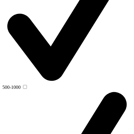
500-1000