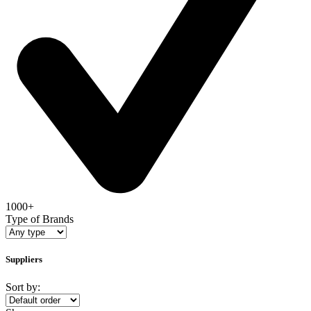
1000+
Type of Brands
Suppliers
Sort by: