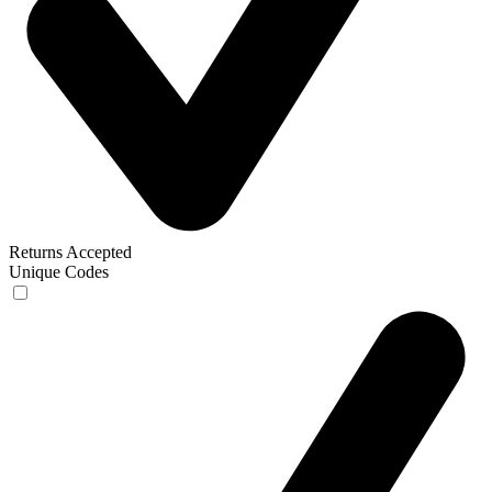
Returns Accepted
Unique Codes