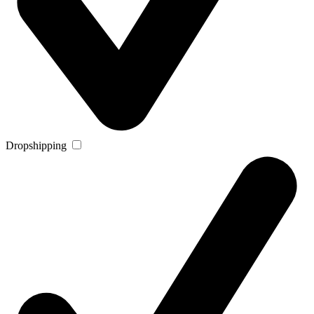
Dropshipping