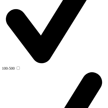
100-500