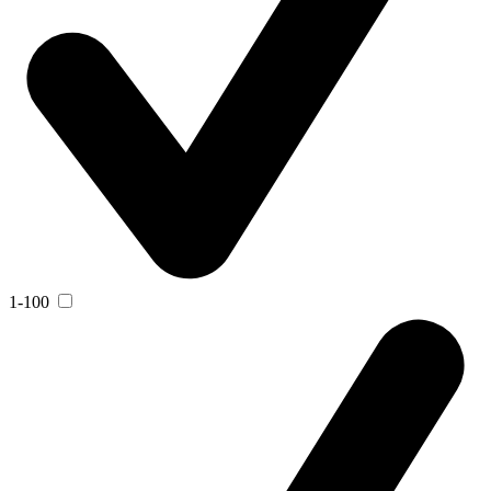
1-100