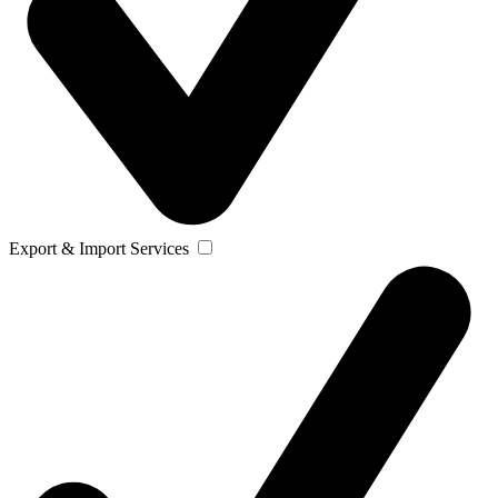
Export & Import Services