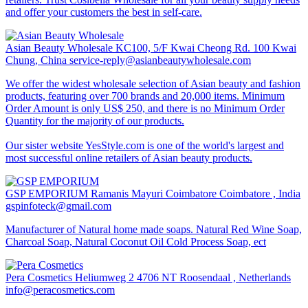
and offer your customers the best in self-care.
Asian Beauty Wholesale
KC100, 5/F Kwai Cheong Rd. 100 Kwai
Chung, China
service-reply@asianbeautywholesale.com
We offer the widest wholesale selection of Asian beauty and fashion
products, featuring over 700 brands and 20,000 items. Minimum
Order Amount is only US$ 250, and there is no Minimum Order
Quantity for the majority of our products.
Our sister website YesStyle.com is one of the world's largest and
most successful online retailers of Asian beauty products.
GSP EMPORIUM
Ramanis Mayuri Coimbatore Coimbatore , India
gspinfoteck@gmail.com
Manufacturer of Natural home made soaps. Natural Red Wine Soap,
Charcoal Soap, Natural Coconut Oil Cold Process Soap, ect
Pera Cosmetics
Heliumweg 2 4706 NT Roosendaal , Netherlands
info@peracosmetics.com