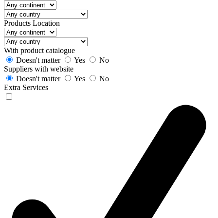
Products Location
With product catalogue
Doesn't matter
Yes
No
Suppliers with website
Doesn't matter
Yes
No
Extra Services