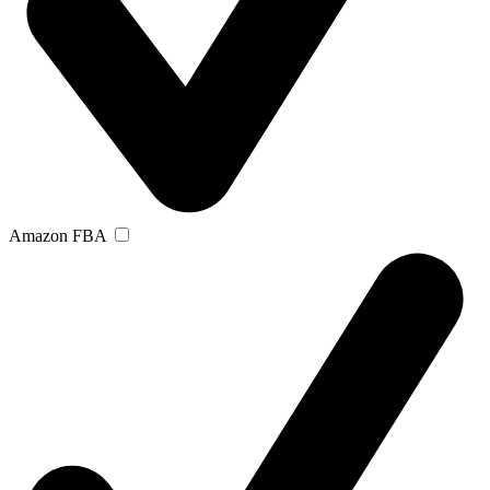
Amazon FBA