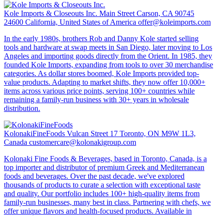
Kole Imports & Closeouts Inc.
Main Street Carson, CA 90745
24600 California, United States of America
offer@koleimports.com
In the early 1980s, brothers Rob and Danny Kole started selling
tools and hardware at swap meets in San Diego, later moving to Los
Angeles and importing goods directly from the Orient. In 1985, they
founded Kole Imports, expanding from tools to over 30 merchandise
categories. As dollar stores boomed, Kole Imports provided top-
value products. Adapting to market shifts, they now offer 10,000+
items across various price points, serving 100+ countries while
remaining a family-run business with 30+ years in wholesale
distribution.
KolonakiFineFoods
Vulcan Street 17 Toronto, ON M9W 1L3,
Canada
customercare@kolonakigroup.com
Kolonaki Fine Foods & Beverages, based in Toronto, Canada, is a
top importer and distributor of premium Greek and Mediterranean
foods and beverages. Over the past decade, we've explored
thousands of products to curate a selection with exceptional taste
and quality. Our portfolio includes 100+ high-quality items from
family-run businesses, many best in class. Partnering with chefs, we
offer unique flavors and health-focused products. Available in