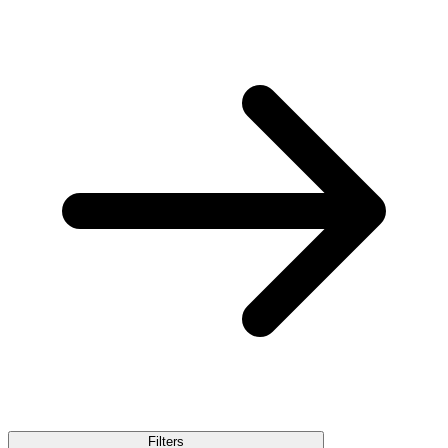
Filters