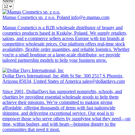
Show:
Mamas Cosmetics sp. z o.o.
Poland
info@e-mamas.com
Mamas Cosmetics is a B2B wholesale distributor of beauty and
cosmetics products based in Kraków, Poland. We supply retailers,
salons, and e-commerce sellers across Europe with top brands at
competitive wholesale prices. Our platform offers real-time stock
availability, flexible order quantities, and reliable logistics. Whether
you're a small boutique or a large-scale distributor, we provide
tailored partnership models to help your business grow.
Dollar Days International, Inc
46th St Ste. 300 2517 S Phoenix,
Arizona 85034, United States of America
sales@dollardays.com
Since 2001, DollarDays has supported nonprofits, schools, and
charities by providing essential wholesale goods to help them
achieve their missions. We’re committed to making giving
affordable, offering thousands of items with fast nationwide
shipping, and delivering exceptional service. Our goal is to
empower those who serve others by supplying what they need—on
time, within budget, and with heart—bringing dignity to the
communities that need it most.