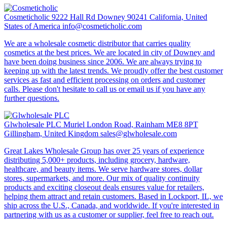
Cosmeticholic
9222 Hall Rd Downey 90241 California, United
States of America
info@cosmeticholic.com
We are a wholesale cosmetic distributor that carries quality
cosmetics at the best prices. We are located in city of Downey and
have been doing business since 2006. We are always trying to
keeping up with the latest trends. We proudly offer the best customer
services as fast and efficient processing on orders and customer
calls. Please don't hesitate to call us or email us if you have any
further questions.
Glwholesale PLC
Muriel London Road, Rainham ME8 8PT
Gillingham, United Kingdom
sales@glwholesale.com
Great Lakes Wholesale Group has over 25 years of experience
distributing 5,000+ products, including grocery, hardware,
healthcare, and beauty items. We serve hardware stores, dollar
stores, supermarkets, and more. Our mix of quality continuity
products and exciting closeout deals ensures value for retailers,
helping them attract and retain customers. Based in Lockport, IL, we
ship across the U.S., Canada, and worldwide. If you're interested in
partnering with us as a customer or supplier, feel free to reach out.