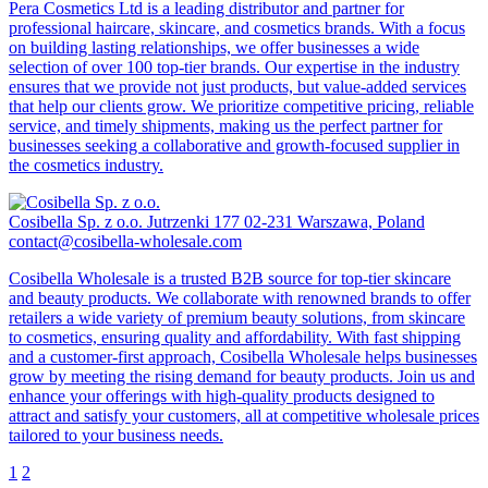
Pera Cosmetics Ltd is a leading distributor and partner for
professional haircare, skincare, and cosmetics brands. With a focus
on building lasting relationships, we offer businesses a wide
selection of over 100 top-tier brands. Our expertise in the industry
ensures that we provide not just products, but value-added services
that help our clients grow. We prioritize competitive pricing, reliable
service, and timely shipments, making us the perfect partner for
businesses seeking a collaborative and growth-focused supplier in
the cosmetics industry.
Cosibella Sp. z o.o.
Jutrzenki 177 02-231 Warszawa, Poland
contact@cosibella-wholesale.com
Cosibella Wholesale is a trusted B2B source for top-tier skincare
and beauty products. We collaborate with renowned brands to offer
retailers a wide variety of premium beauty solutions, from skincare
to cosmetics, ensuring quality and affordability. With fast shipping
and a customer-first approach, Cosibella Wholesale helps businesses
grow by meeting the rising demand for beauty products. Join us and
enhance your offerings with high-quality products designed to
attract and satisfy your customers, all at competitive wholesale prices
tailored to your business needs.
1
2