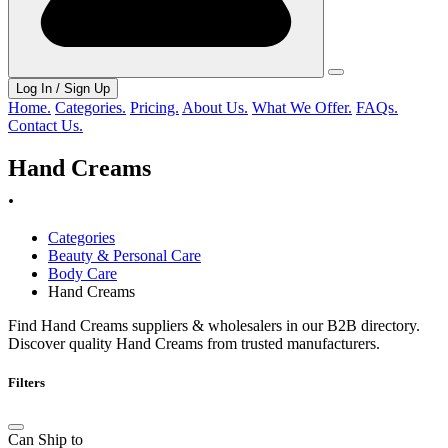
Log In / Sign Up
Home.
Categories.
Pricing.
About Us.
What We Offer.
FAQs.
Contact Us.
Hand Creams
.
Categories
Beauty & Personal Care
Body Care
Hand Creams
Find Hand Creams suppliers & wholesalers in our B2B directory.
Discover quality Hand Creams from trusted manufacturers.
Filters
Can Ship to