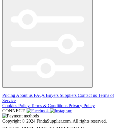
Pricing
About us
FAQs
Buyers
Suppliers
Contact us
Terms of
Service
Cookies Policy
Terms & Conditions
Privacy Policy
CONNECT:
Copyright © 2024 FindaSupplier.com. All rights reserved.