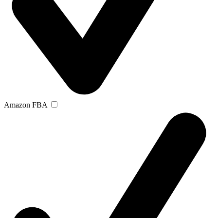
Amazon FBA