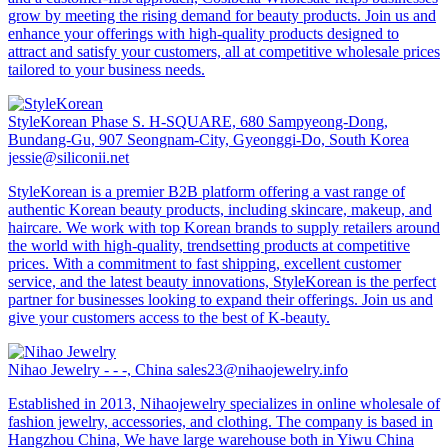
grow by meeting the rising demand for beauty products. Join us and
enhance your offerings with high-quality products designed to
attract and satisfy your customers, all at competitive wholesale prices
tailored to your business needs.
StyleKorean
Phase S. H-SQUARE, 680 Sampyeong-Dong,
Bundang-Gu, 907 Seongnam-City, Gyeonggi-Do, South Korea
jessie@siliconii.net
StyleKorean is a premier B2B platform offering a vast range of
authentic Korean beauty products, including skincare, makeup, and
haircare. We work with top Korean brands to supply retailers around
the world with high-quality, trendsetting products at competitive
prices. With a commitment to fast shipping, excellent customer
service, and the latest beauty innovations, StyleKorean is the perfect
partner for businesses looking to expand their offerings. Join us and
give your customers access to the best of K-beauty.
Nihao Jewelry
- - -, China
sales23@nihaojewelry.info
Established in 2013, Nihaojewelry specializes in online wholesale of
fashion jewelry, accessories, and clothing. The company is based in
Hangzhou China, We have large warehouse both in Yiwu China