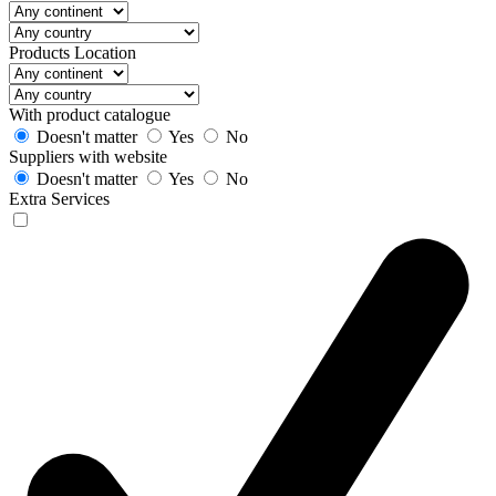
Products Location
With product catalogue
Doesn't matter
Yes
No
Suppliers with website
Doesn't matter
Yes
No
Extra Services