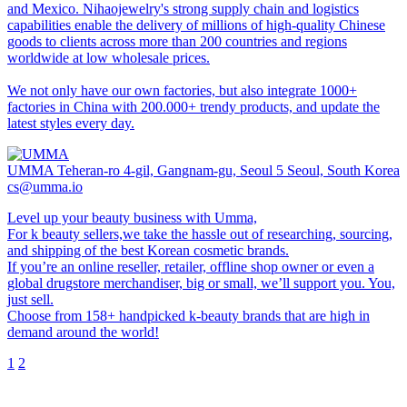
and Mexico. Nihaojewelry's strong supply chain and logistics
capabilities enable the delivery of millions of high-quality Chinese
goods to clients across more than 200 countries and regions
worldwide at low wholesale prices.
We not only have our own factories, but also integrate 1000+
factories in China with 200.000+ trendy products, and update the
latest styles every day.
UMMA
Teheran-ro 4-gil, Gangnam-gu, Seoul 5 Seoul, South Korea
cs@umma.io
Level up your beauty business with Umma,
For k beauty sellers,we take the hassle out of researching, sourcing,
and shipping of the best Korean cosmetic brands.
If you’re an online reseller, retailer, offline shop owner or even a
global drugstore merchandiser, big or small, we’ll support you. You,
just sell.
Choose from 158+ handpicked k-beauty brands that are high in
demand around the world!
1
2