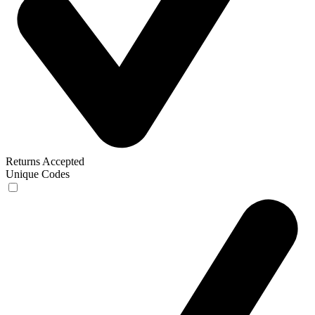
Returns Accepted
Unique Codes