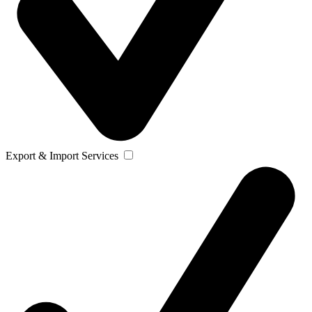
Export & Import Services