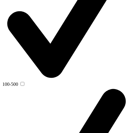
100-500