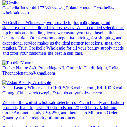
Cosibella
Jutrzenki 177 Warszawa, Poland
contact@cosibella-
wholesale.com
At Cosibella Wholesale, we provide high-quality beauty and
skincare products tailored for businesses. With a curated selection of
top brands and trending items, we ensure you stay ahead in the
beauty market. Our focus on competitive pricing, fast shipping, and
exceptional service makes us the ideal partner for salons, spas, and
retailers. Trust Cosibella Wholesale for all your beauty supply needs
and offer your customers the best in self-care.
Enable Nature
A-9, Prem Nagar-II, Gurjar ki Thadi, Jaipur, India
Theenablenature@gmail.com
Asian Beauty Wholesale
KC100, 5/F Kwai Cheong Rd. 100 Kwai
Chung, China
service-reply@asianbeautywholesale.com
We offer the widest wholesale selection of Asian beauty and fashion
products, featuring over 700 brands and 20,000 items. Minimum
Order Amount is only US$ 250, and there is no Minimum Order
Quantity for the majority of our products.