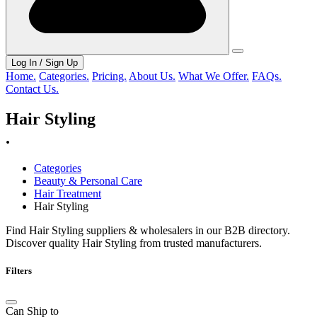
Log In / Sign Up
Home.
Categories.
Pricing.
About Us.
What We Offer.
FAQs.
Contact Us.
Hair Styling
.
Categories
Beauty & Personal Care
Hair Treatment
Hair Styling
Find Hair Styling suppliers & wholesalers in our B2B directory.
Discover quality Hair Styling from trusted manufacturers.
Filters
Can Ship to