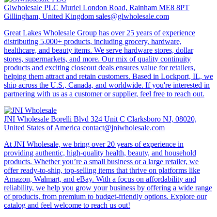
Glwholesale PLC
Muriel London Road, Rainham ME8 8PT
Gillingham, United Kingdom
sales@glwholesale.com
Great Lakes Wholesale Group has over 25 years of experience
distributing 5,000+ products, including grocery, hardware,
healthcare, and beauty items. We serve hardware stores, dollar
stores, supermarkets, and more. Our mix of quality continuity
products and exciting closeout deals ensures value for retailers,
helping them attract and retain customers. Based in Lockport, IL, we
ship across the U.S., Canada, and worldwide. If you're interested in
partnering with us as a customer or supplier, feel free to reach out.
JNI Wholesale
Borelli Blvd 324 Unit C Clarksboro NJ, 08020,
United States of America
contact@jniwholesale.com
At JNI Wholesale, we bring over 20 years of experience in
providing authentic, high-quality health, beauty, and household
products. Whether you’re a small business or a large retailer, we
offer ready-to-ship, top-selling items that thrive on platforms like
Amazon, Walmart, and eBay. With a focus on affordability and
reliability, we help you grow your business by offering a wide range
of products, from premium to budget-friendly options. Explore our
catalog and feel welcome to reach us out!