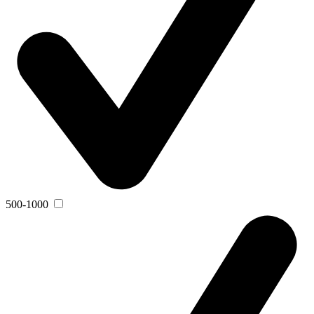
500-1000