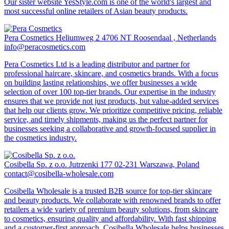
Our sister website YesStyle.com is one of the world's largest and
most successful online retailers of Asian beauty products.
Pera Cosmetics
Heliumweg 2 4706 NT Roosendaal , Netherlands
info@peracosmetics.com
Pera Cosmetics Ltd is a leading distributor and partner for
professional haircare, skincare, and cosmetics brands. With a focus
on building lasting relationships, we offer businesses a wide
selection of over 100 top-tier brands. Our expertise in the industry
ensures that we provide not just products, but value-added services
that help our clients grow. We prioritize competitive pricing, reliable
service, and timely shipments, making us the perfect partner for
businesses seeking a collaborative and growth-focused supplier in
the cosmetics industry.
Cosibella Sp. z o.o.
Jutrzenki 177 02-231 Warszawa, Poland
contact@cosibella-wholesale.com
Cosibella Wholesale is a trusted B2B source for top-tier skincare
and beauty products. We collaborate with renowned brands to offer
retailers a wide variety of premium beauty solutions, from skincare
to cosmetics, ensuring quality and affordability. With fast shipping
and a customer-first approach, Cosibella Wholesale helps businesses