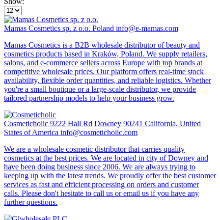
Show:
Mamas Cosmetics sp. z o.o.
Poland
info@e-mamas.com
Mamas Cosmetics is a B2B wholesale distributor of beauty and
cosmetics products based in Kraków, Poland. We supply retailers,
salons, and e-commerce sellers across Europe with top brands at
competitive wholesale prices. Our platform offers real-time stock
availability, flexible order quantities, and reliable logistics. Whether
you're a small boutique or a large-scale distributor, we provide
tailored partnership models to help your business grow.
Cosmeticholic
9222 Hall Rd Downey 90241 California, United
States of America
info@cosmeticholic.com
We are a wholesale cosmetic distributor that carries quality
cosmetics at the best prices. We are located in city of Downey and
have been doing business since 2006. We are always trying to
keeping up with the latest trends. We proudly offer the best customer
services as fast and efficient processing on orders and customer
calls. Please don't hesitate to call us or email us if you have any
further questions.