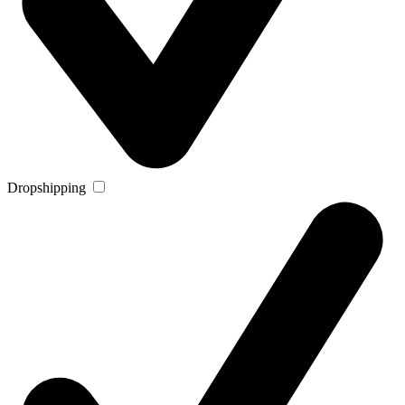
Dropshipping