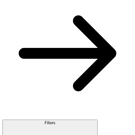
Filters