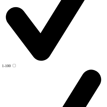
1-100