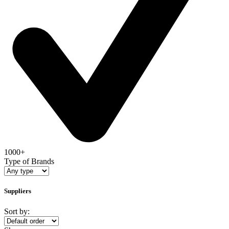
1000+
Type of Brands
Suppliers
Sort by: