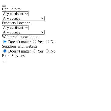
Can Ship to
Products Location
With product catalogue
Doesn't matter
Yes
No
Suppliers with website
Doesn't matter
Yes
No
Extra Services