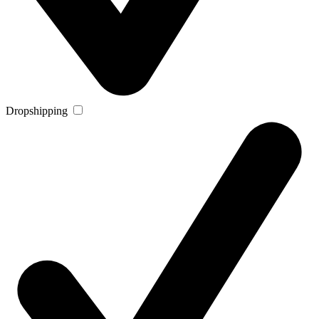
Dropshipping