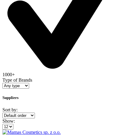
1000+
Type of Brands
Suppliers
Sort by:
Show: