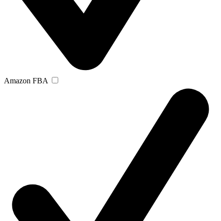
Amazon FBA