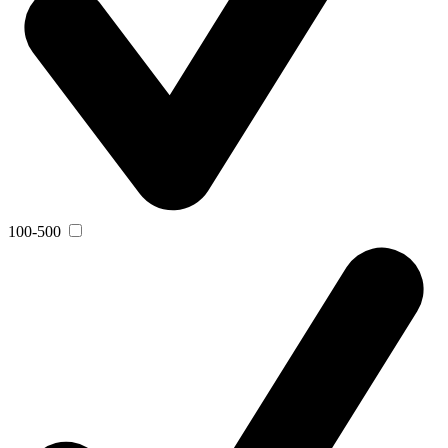
100-500