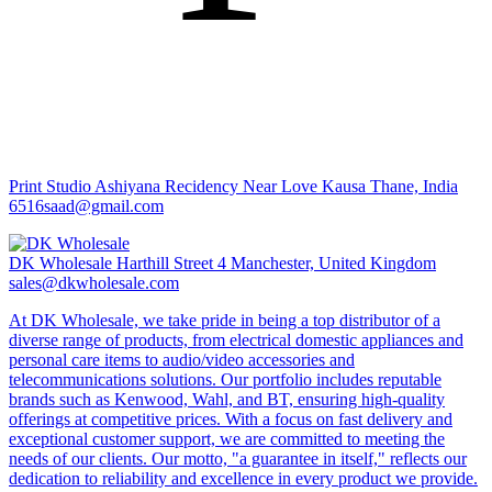
Print Studio
Ashiyana Recidency Near Love Kausa Thane, India
6516saad@gmail.com
DK Wholesale
Harthill Street 4 Manchester, United Kingdom
sales@dkwholesale.com
At DK Wholesale, we take pride in being a top distributor of a
diverse range of products, from electrical domestic appliances and
personal care items to audio/video accessories and
telecommunications solutions. Our portfolio includes reputable
brands such as Kenwood, Wahl, and BT, ensuring high-quality
offerings at competitive prices. With a focus on fast delivery and
exceptional customer support, we are committed to meeting the
needs of our clients. Our motto, "a guarantee in itself," reflects our
dedication to reliability and excellence in every product we provide.