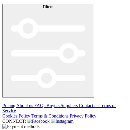
Filters
Pricing
About us
FAQs
Buyers
Suppliers
Contact us
Terms of
Service
Cookies Policy
Terms & Conditions
Privacy Policy
CONNECT: