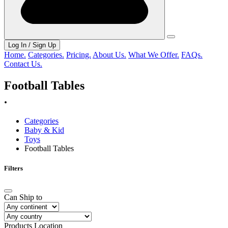
Log In / Sign Up
Home.
Categories.
Pricing.
About Us.
What We Offer.
FAQs.
Contact Us.
Football Tables
.
Categories
Baby & Kid
Toys
Football Tables
Filters
Can Ship to
Products Location