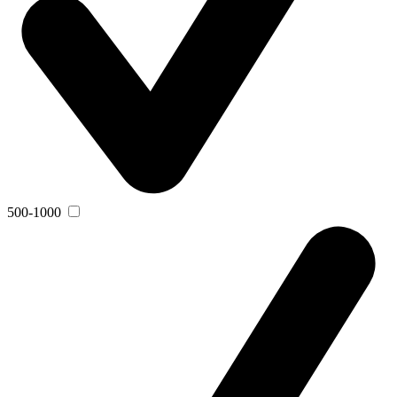
500-1000