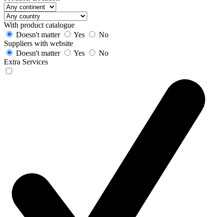
With product catalogue
Doesn't matter
Yes
No
Suppliers with website
Doesn't matter
Yes
No
Extra Services