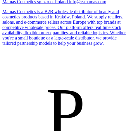
Mamas Cosmetics sp. z o.o.
Poland
info@e-mamas.com
Mamas Cosmetics is a B2B wholesale distributor of beauty and
cosmetics products based in Kraków, Poland. We supply retailers,
salons, and e-commerce sellers across Europe with top brands at
competitive wholesale prices. Our platform offers real-time stock
availability, flexible order quantities, and reliable logistics. Whether
you're a small boutique or a large-scale distributor, we provide
tailored partnership models to help your business grow.
P