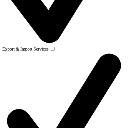
Export & Import Services