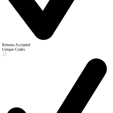
Returns Accepted
Unique Codes