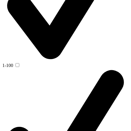
1-100