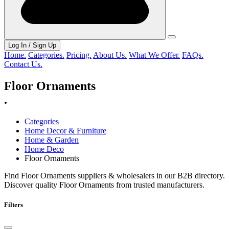
Log In / Sign Up
Home.
Categories.
Pricing.
About Us.
What We Offer.
FAQs.
Contact Us.
Floor Ornaments
.
Categories
Home Decor & Furniture
Home & Garden
Home Deco
Floor Ornaments
Find Floor Ornaments suppliers & wholesalers in our B2B directory.
Discover quality Floor Ornaments from trusted manufacturers.
Filters