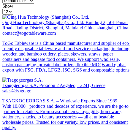
Show:
Qing Hua Technology (Shanghai) Co., Ltd.
Building 2, 501 Panan
Road, Jiading District, Shanghai, Mainland China shanghai , China
contact@togotableware.com
ToGo Tableware is a China-based manufacturer and supplier of eco-
friendly disposable tableware and food service packaging, including
wooden and bamboo cutlery, plates, skewers, straws, paper
containers and bagasse food containers. We support wholesale,
custom packaging, private label orders, flexible MOQs and global
export with FSC, FDA, LFGB, ISO, SGS and compostable options.
Tsagogeorgas S.A.
Proodou 2 Aegaleo, 12241, Greece
sales@tsago.gr
TSAGKOGEORGAS S.A. – Wholesale Experts Since 1989
With 10,000+ products and decades of experience, we are the go-to
partner for retailers. From seasonal items, toys, gifts, homeware,
stationery, snacks, to beauty accessories — all at unbeatable
wholesale prices. Trusted for our variety, low prices, and consistent
quality.