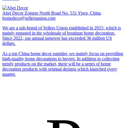
Abei Decor
Zongze North Road No. 531 Yiwu, China
homedeco@sellersunion.com
We are a sub-brand of Sellers Union established in 2015, which is
mainly engaged in the wholesale of boutique home decoration.
Since 2022, our annual turnover has exceeded 36 million US
dollars.
As a top China home decor supplier, we mainly focus on providing
high-quality home decorations to buyers. In addition to collecting
trendy products on the market, there will be a series of home
decoration products with original designs which launched every
quarter.