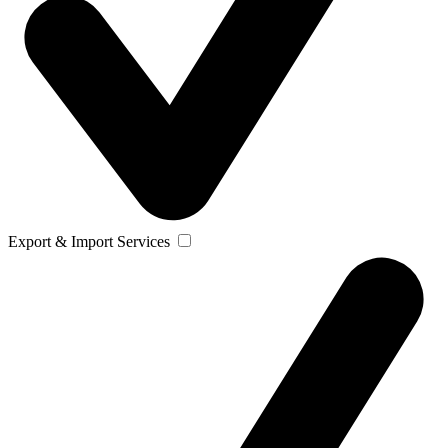
Export & Import Services