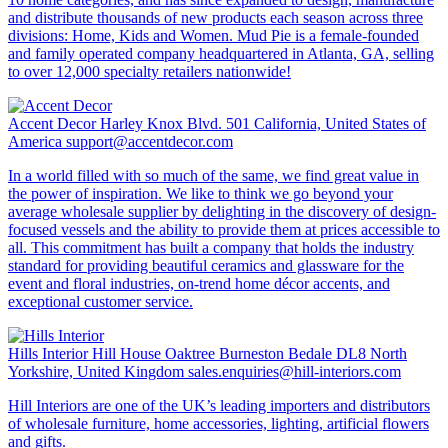
and distribute thousands of new products each season across three
divisions: Home, Kids and Women. Mud Pie is a female-founded
and family operated company headquartered in Atlanta, GA, selling
to over 12,000 specialty retailers nationwide!
Accent Decor
Harley Knox Blvd. 501 California, United States of
America
support@accentdecor.com
In a world filled with so much of the same, we find great value in
the power of inspiration. We like to think we go beyond your
average wholesale supplier by delighting in the discovery of design-
focused vessels and the ability to provide them at prices accessible to
all. This commitment has built a company that holds the industry
standard for providing beautiful ceramics and glassware for the
event and floral industries, on-trend home décor accents, and
exceptional customer service.
Hills Interior
Hill House Oaktree Burneston Bedale DL8 North
Yorkshire, United Kingdom
sales.enquiries@hill-interiors.com
Hill Interiors are one of the UK’s leading importers and distributors
of wholesale furniture, home accessories, lighting, artificial flowers
and gifts.