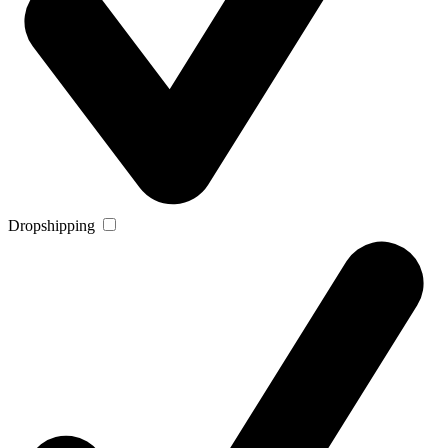
Dropshipping