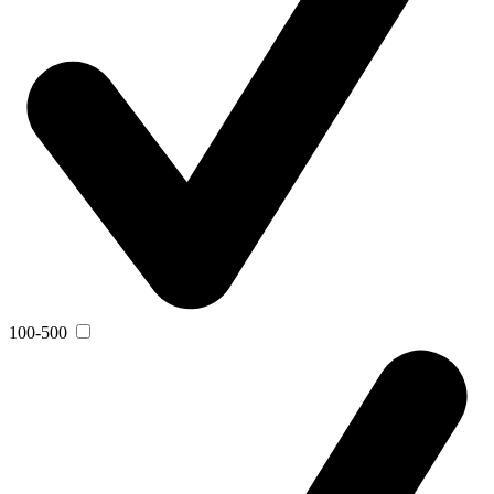
100-500