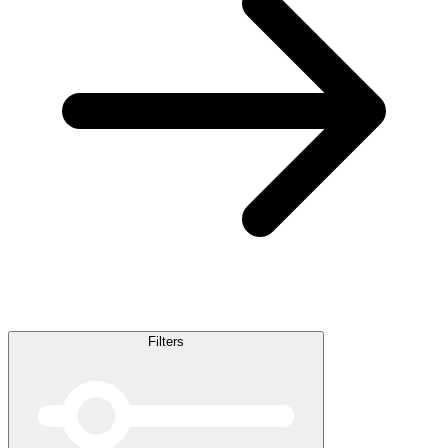
Filters