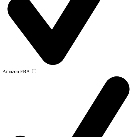
Amazon FBA