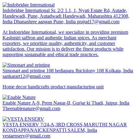
Indobridge International
Sr. 2/2 1.1, 1, Nyati Estate Rd, Autade,
Handewadi, Pune, Autadwadi Handewadi, Maharashtra 412308,
India Dhanashree aangan Pune, India
prajud17@gmail.com
At Indonridge International, we specialize in providing premium
Kashmiri saffron and authentic Indian spices. As merchant
exporters, we prioritize quality, authenticity, and customer
satisfaction. Our mission is to deliver the finest products while
supporting sustainable and ethical trade practices.
Simonart and printing
108 bediapara Jhiclolony 108 Kolkata, India
sankarart12@gmail.com
Home decor handicrafts product manufacturing unit
Enable Nature
A-9, Prem Nagar-II, Gurjar ki Thadi, Jaipur, India
Theenablenature@gmail.com
VESTA ENSERV
7/24-A,3RD CROSS,MARUTHI NAGAR
KONDAPPANAICKENPATTI SALEM, India
vestaenserv@gmail.com