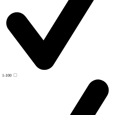
1-100