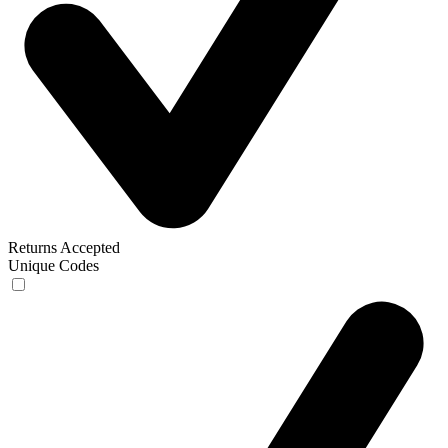
Returns Accepted
Unique Codes