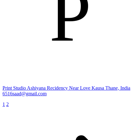
P
Print Studio
Ashiyana Recidency Near Love Kausa Thane, India
6516saad@gmail.com
1
2