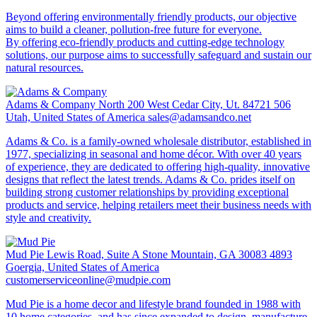
Beyond offering environmentally friendly products, our objective
aims to build a cleaner, pollution-free future for everyone.
By offering eco-friendly products and cutting-edge technology
solutions, our purpose aims to successfully safeguard and sustain our
natural resources.
Adams & Company
North 200 West Cedar City, Ut. 84721 506
Utah, United States of America
sales@adamsandco.net
Adams & Co. is a family-owned wholesale distributor, established in
1977, specializing in seasonal and home décor. With over 40 years
of experience, they are dedicated to offering high-quality, innovative
designs that reflect the latest trends. Adams & Co. prides itself on
building strong customer relationships by providing exceptional
products and service, helping retailers meet their business needs with
style and creativity.
Mud Pie
Lewis Road, Suite A Stone Mountain, GA 30083 4893
Goergia, United States of America
customerserviceonline@mudpie.com
Mud Pie is a home decor and lifestyle brand founded in 1988 with
10 home categories, and has since expanded to design, manufacture