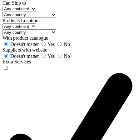
Can Ship to
Products Location
With product catalogue
Doesn't matter
Yes
No
Suppliers with website
Doesn't matter
Yes
No
Extra Services