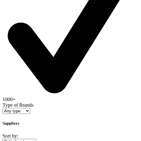
1000+
Type of Brands
Suppliers
Sort by: