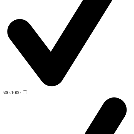
500-1000