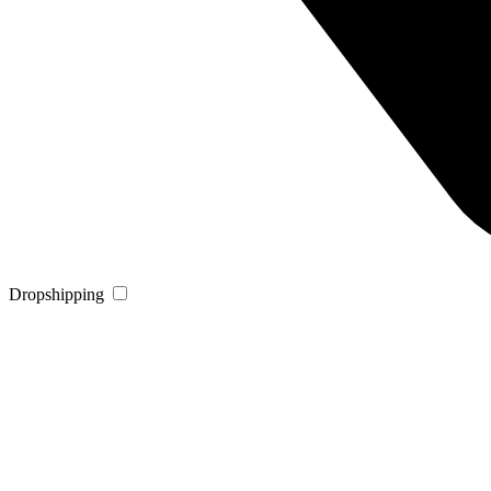
Dropshipping