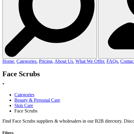
Home.
Categories.
Pricing.
About Us.
What We Offer.
FAQs.
Contac
Face Scrubs
.
Categories
Beauty & Personal Care
Skin Care
Face Scrubs
Find Face Scrubs suppliers & wholesalers in our B2B directory. Disco
Filters