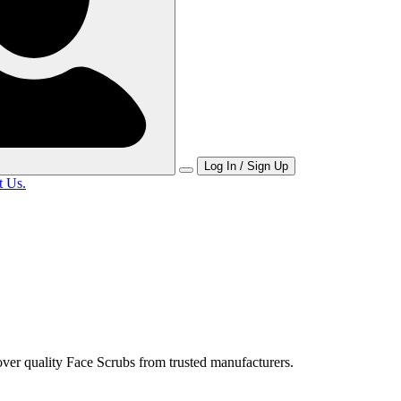
Log In / Sign Up
t Us.
ver quality Face Scrubs from trusted manufacturers.