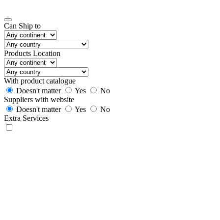
Can Ship to
Products Location
With product catalogue
Doesn't matter
Yes
No
Suppliers with website
Doesn't matter
Yes
No
Extra Services