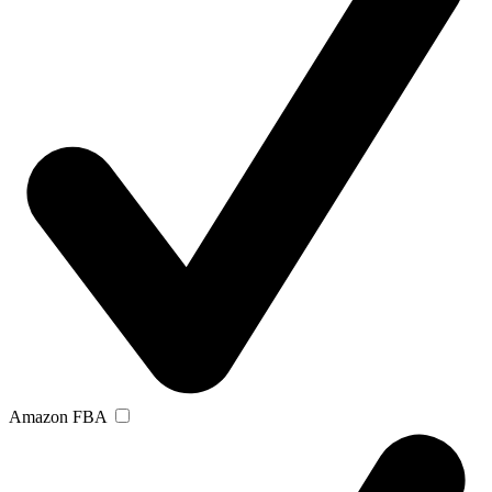
Amazon FBA