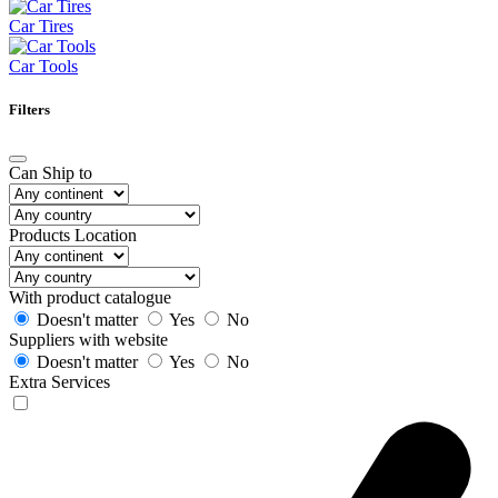
Car Tires
Car Tools
Filters
Can Ship to
Products Location
With product catalogue
Doesn't matter
Yes
No
Suppliers with website
Doesn't matter
Yes
No
Extra Services