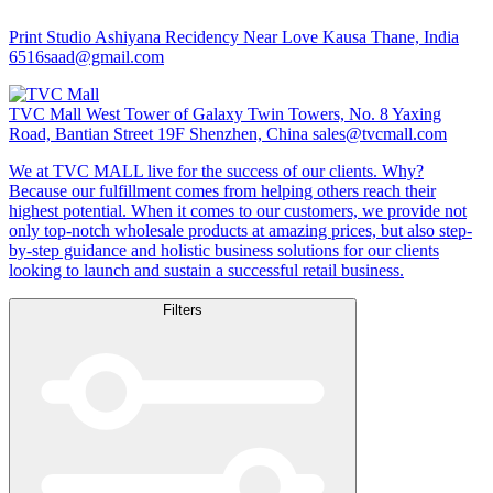
Print Studio
Ashiyana Recidency Near Love Kausa Thane, India
6516saad@gmail.com
TVC Mall
West Tower of Galaxy Twin Towers, No. 8 Yaxing
Road, Bantian Street 19F Shenzhen, China
sales@tvcmall.com
We at TVC MALL live for the success of our clients. Why?
Because our fulfillment comes from helping others reach their
highest potential. When it comes to our customers, we provide not
only top-notch wholesale products at amazing prices, but also step-
by-step guidance and holistic business solutions for our clients
looking to launch and sustain a successful retail business.
Filters