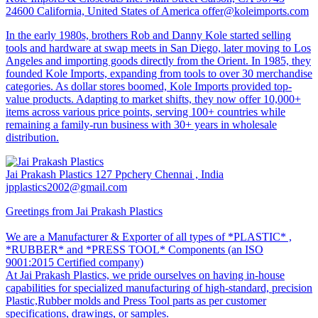
24600 California, United States of America
offer@koleimports.com
In the early 1980s, brothers Rob and Danny Kole started selling
tools and hardware at swap meets in San Diego, later moving to Los
Angeles and importing goods directly from the Orient. In 1985, they
founded Kole Imports, expanding from tools to over 30 merchandise
categories. As dollar stores boomed, Kole Imports provided top-
value products. Adapting to market shifts, they now offer 10,000+
items across various price points, serving 100+ countries while
remaining a family-run business with 30+ years in wholesale
distribution.
Jai Prakash Plastics
127 Ppchery Chennai , India
jpplastics2002@gmail.com
Greetings from Jai Prakash Plastics
We are a Manufacturer & Exporter of all types of *PLASTIC* ,
*RUBBER* and *PRESS TOOL* Components (an ISO
9001:2015 Certified company)
At Jai Prakash Plastics, we pride ourselves on having in-house
capabilities for specialized manufacturing of high-standard, precision
Plastic,Rubber molds and Press Tool parts as per customer
specifications, drawings, or samples.