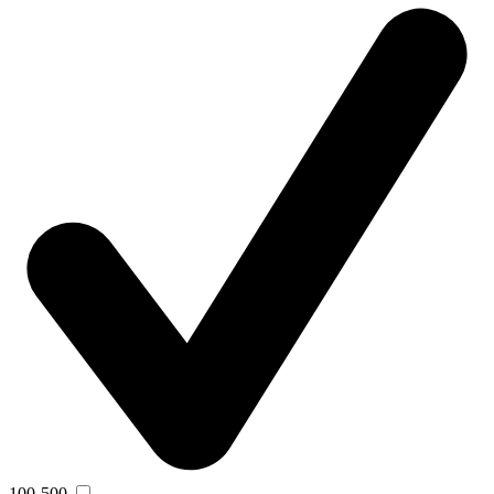
100-500