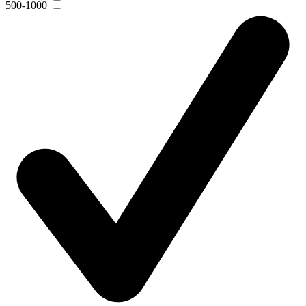
500-1000