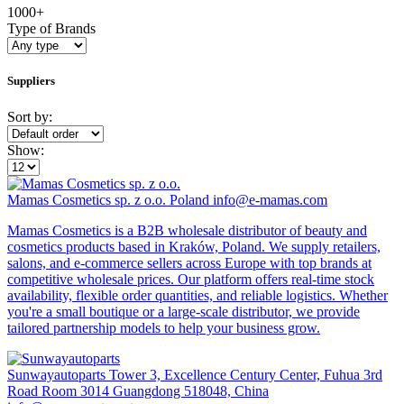
1000+
Type of Brands
Suppliers
Sort by:
Show:
Mamas Cosmetics sp. z o.o.
Poland
info@e-mamas.com
Mamas Cosmetics is a B2B wholesale distributor of beauty and
cosmetics products based in Kraków, Poland. We supply retailers,
salons, and e-commerce sellers across Europe with top brands at
competitive wholesale prices. Our platform offers real-time stock
availability, flexible order quantities, and reliable logistics. Whether
you're a small boutique or a large-scale distributor, we provide
tailored partnership models to help your business grow.
Sunwayautoparts
Tower 3, Excellence Century Center, Fuhua 3rd
Road Room 3014 Guangdong 518048, China