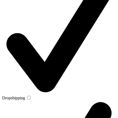
Dropshipping