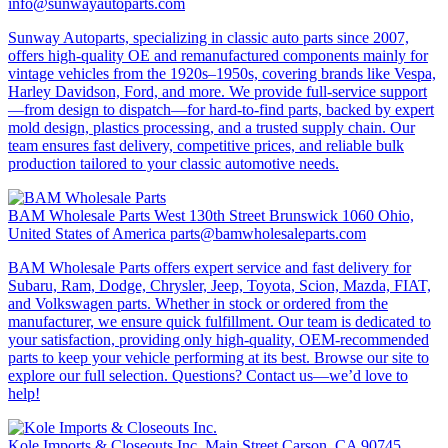
info@sunwayautoparts.com
Sunway Autoparts, specializing in classic auto parts since 2007,
offers high-quality OE and remanufactured components mainly for
vintage vehicles from the 1920s–1950s, covering brands like Vespa,
Harley Davidson, Ford, and more. We provide full-service support
—from design to dispatch—for hard-to-find parts, backed by expert
mold design, plastics processing, and a trusted supply chain. Our
team ensures fast delivery, competitive prices, and reliable bulk
production tailored to your classic automotive needs.
BAM Wholesale Parts
West 130th Street Brunswick 1060 Ohio,
United States of America
parts@bamwholesaleparts.com
BAM Wholesale Parts offers expert service and fast delivery for
Subaru, Ram, Dodge, Chrysler, Jeep, Toyota, Scion, Mazda, FIAT,
and Volkswagen parts. Whether in stock or ordered from the
manufacturer, we ensure quick fulfillment. Our team is dedicated to
your satisfaction, providing only high-quality, OEM-recommended
parts to keep your vehicle performing at its best. Browse our site to
explore our full selection. Questions? Contact us—we’d love to
help!
Kole Imports & Closeouts Inc.
Main Street Carson, CA 90745