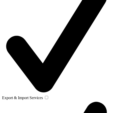
Export & Import Services