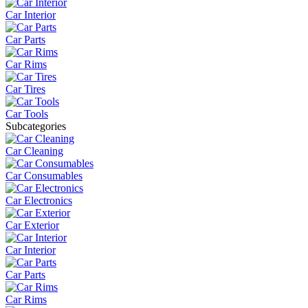
Car Interior
Car Parts
Car Rims
Car Tires
Car Tools
Subcategories
Car Cleaning
Car Consumables
Car Electronics
Car Exterior
Car Interior
Car Parts
Car Rims