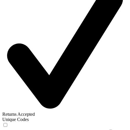
Returns Accepted
Unique Codes