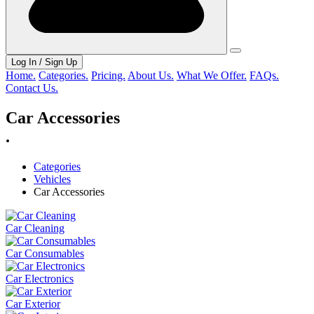
Log In / Sign Up
Home.
Categories.
Pricing.
About Us.
What We Offer.
FAQs.
Contact Us.
Car Accessories
.
Categories
Vehicles
Car Accessories
Car Cleaning
Car Consumables
Car Electronics
Car Exterior