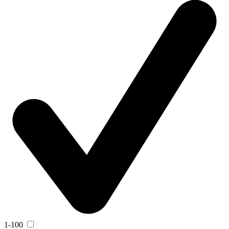
1-100