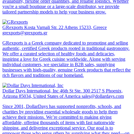
availability, flexible order quantities, and reliable logistics. Whether
you're a small boutique or a large-scale distributor, we provide
tailored partnership models to help your business grow.
GRexports
Kosta Varnali Str. 22 Athens 15233, Greece
grexports@grexports.gr
GRexports is a Greek company dedicated to promoting and selling
authentic, certified Greek products rooted in traditional gastronomy.
We offer a curated selection of healthy foods and delicacies,
inspiring a love for Greek cuisine worldwide. Along with serving
individual customers, we specialize in B2B sales, supplying
businesses with high-quality, genuine Greek products that reflect the
rich flavors and traditions of our homeland.
Dollar Days International, Inc
46th St Ste. 300 2517 S Phoenix,
Arizona 85034, United States of America
sales@dollardays.com
Since 2001, DollarDays has supported nonprofits, schools, and
charities by providing essential wholesale goods to help them
achieve their missions. We’re committed to making giving
affordable, offering thousands of items with fast nationwide
shipping, and delivering exceptional service. Our goal is to
empower those who serve others by supplying what they need—on