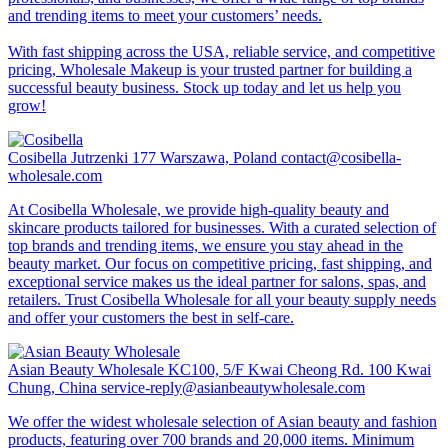
and trending items to meet your customers’ needs.
With fast shipping across the USA, reliable service, and competitive
pricing, Wholesale Makeup is your trusted partner for building a
successful beauty business. Stock up today and let us help you
grow!
Cosibella
Jutrzenki 177 Warszawa, Poland
contact@cosibella-
wholesale.com
At Cosibella Wholesale, we provide high-quality beauty and
skincare products tailored for businesses. With a curated selection of
top brands and trending items, we ensure you stay ahead in the
beauty market. Our focus on competitive pricing, fast shipping, and
exceptional service makes us the ideal partner for salons, spas, and
retailers. Trust Cosibella Wholesale for all your beauty supply needs
and offer your customers the best in self-care.
Asian Beauty Wholesale
KC100, 5/F Kwai Cheong Rd. 100 Kwai
Chung, China
service-reply@asianbeautywholesale.com
We offer the widest wholesale selection of Asian beauty and fashion
products, featuring over 700 brands and 20,000 items. Minimum