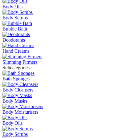
Body Oils
Body Scrubs
Bubble Bath
Deodorants
Hand Creams
Slimming Firmers
Subcategories
Bath Sponges
Body Cleansers
Body Masks
Body Moisturisers
Body Oils
Body Scrubs