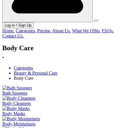
Log In / Sign Up
Home.
Categories.
Pricing.
About Us.
What We Offer.
FAQs.
Contact Us.
Body Care
.
Categories
Beauty & Personal Care
Body Care
Bath Sponges
Body Cleansers
Body Masks
Body Moisturisers