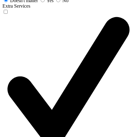
Doesn't matter
Yes
No
Extra Services