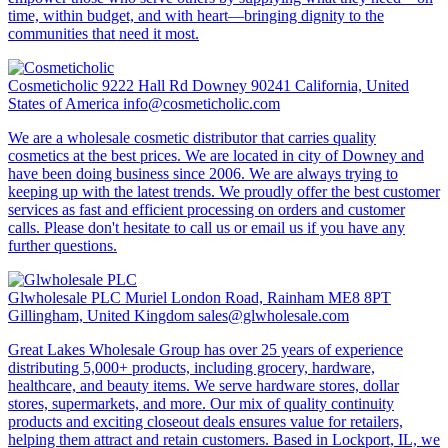
time, within budget, and with heart—bringing dignity to the
communities that need it most.
Cosmeticholic
9222 Hall Rd Downey 90241 California, United
States of America
info@cosmeticholic.com
We are a wholesale cosmetic distributor that carries quality
cosmetics at the best prices. We are located in city of Downey and
have been doing business since 2006. We are always trying to
keeping up with the latest trends. We proudly offer the best customer
services as fast and efficient processing on orders and customer
calls. Please don't hesitate to call us or email us if you have any
further questions.
Glwholesale PLC
Muriel London Road, Rainham ME8 8PT
Gillingham, United Kingdom
sales@glwholesale.com
Great Lakes Wholesale Group has over 25 years of experience
distributing 5,000+ products, including grocery, hardware,
healthcare, and beauty items. We serve hardware stores, dollar
stores, supermarkets, and more. Our mix of quality continuity
products and exciting closeout deals ensures value for retailers,
helping them attract and retain customers. Based in Lockport, IL, we