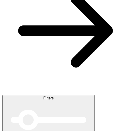
Filters