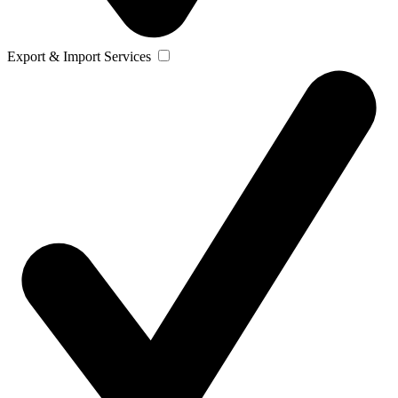
Export & Import Services