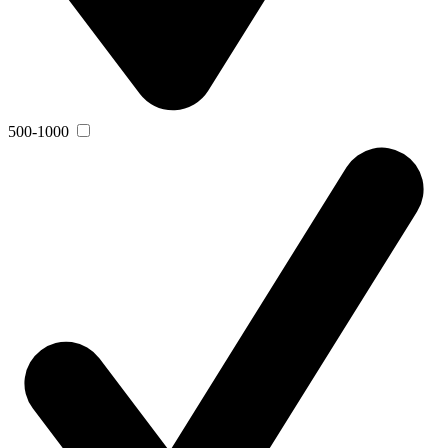
500-1000