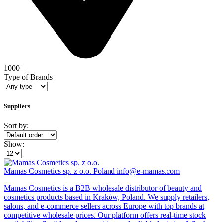
1000+
Type of Brands
Suppliers
Sort by:
Show:
Mamas Cosmetics sp. z o.o.
Poland
info@e-mamas.com
Mamas Cosmetics is a B2B wholesale distributor of beauty and
cosmetics products based in Kraków, Poland. We supply retailers,
salons, and e-commerce sellers across Europe with top brands at
competitive wholesale prices. Our platform offers real-time stock