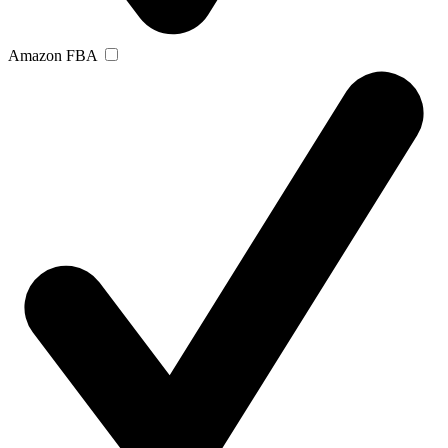
Amazon FBA