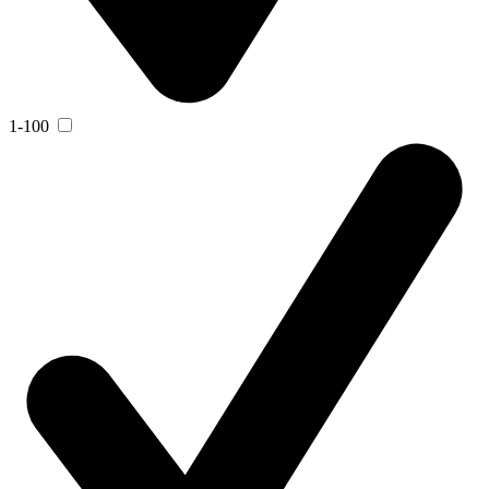
1-100