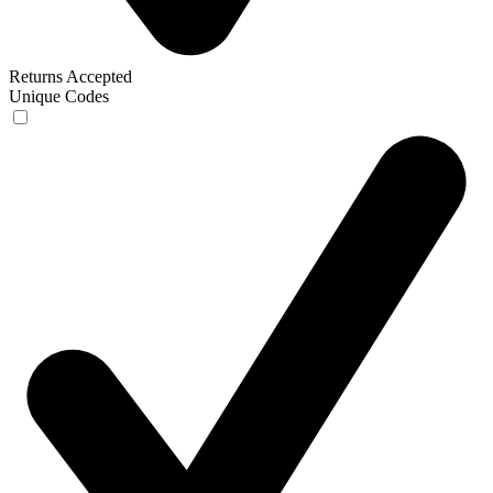
Returns Accepted
Unique Codes