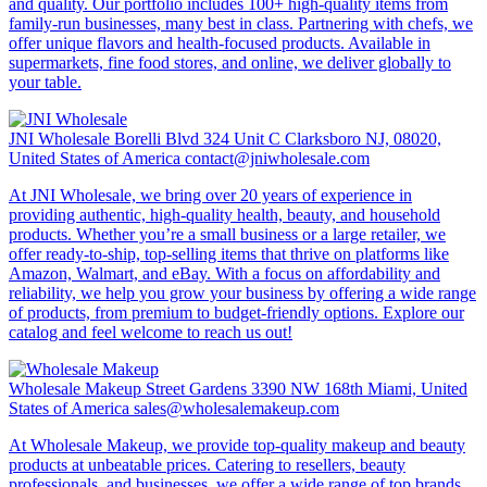
and quality. Our portfolio includes 100+ high-quality items from
family-run businesses, many best in class. Partnering with chefs, we
offer unique flavors and health-focused products. Available in
supermarkets, fine food stores, and online, we deliver globally to
your table.
JNI Wholesale
Borelli Blvd 324 Unit C Clarksboro NJ, 08020,
United States of America
contact@jniwholesale.com
At JNI Wholesale, we bring over 20 years of experience in
providing authentic, high-quality health, beauty, and household
products. Whether you’re a small business or a large retailer, we
offer ready-to-ship, top-selling items that thrive on platforms like
Amazon, Walmart, and eBay. With a focus on affordability and
reliability, we help you grow your business by offering a wide range
of products, from premium to budget-friendly options. Explore our
catalog and feel welcome to reach us out!
Wholesale Makeup
Street Gardens 3390 NW 168th Miami, United
States of America
sales@wholesalemakeup.com
At Wholesale Makeup, we provide top-quality makeup and beauty
products at unbeatable prices. Catering to resellers, beauty
professionals, and businesses, we offer a wide range of top brands