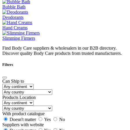
Bubble Bath
Deodorants
Hand Creams
Slimming Firmers
Find Body Care suppliers & wholesalers in our B2B directory.
Discover quality Body Care products from trusted manufacturers.
Filters
Can Ship to
Products Location
With product catalogue
Doesn't matter
Yes
No
Suppliers with website