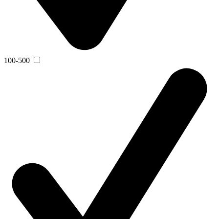
100-500