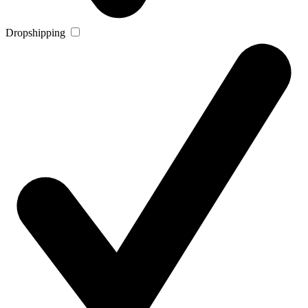
Dropshipping