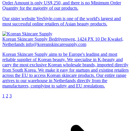
Order Amount is only US$ 250, and there is no Minimum Order
Quantity for the majority of our products.
Our sister website YesStyle.com is one of the world's largest and
most successful online retailers of Asian beauty products.
Korean Skincare Supply
Bedrijvenweg, 1424 PX 10 De Kwakel,
Netherlands
info@koreanskincaresupply.com
Korean Skincare Supply aims to be Europe's leading and most
reliable supplier of Korean beauty. We specialise in K-beauty and
carry the most exclusive Korean wholesale brands, imported directly
from South Korea. We make it easy for startups and existing retailers
across the EU to access Korean skincare products. Our entire range
arrives to our warehouse in Netherlands directly from the
manufacturers, complying to safety and EU regulations.
1
2
3