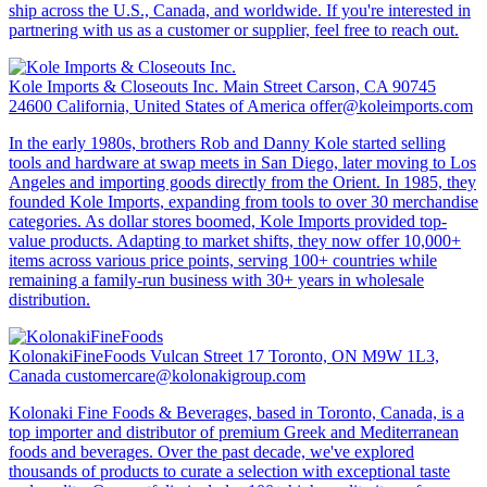
ship across the U.S., Canada, and worldwide. If you're interested in
partnering with us as a customer or supplier, feel free to reach out.
Kole Imports & Closeouts Inc.
Main Street Carson, CA 90745
24600 California, United States of America
offer@koleimports.com
In the early 1980s, brothers Rob and Danny Kole started selling
tools and hardware at swap meets in San Diego, later moving to Los
Angeles and importing goods directly from the Orient. In 1985, they
founded Kole Imports, expanding from tools to over 30 merchandise
categories. As dollar stores boomed, Kole Imports provided top-
value products. Adapting to market shifts, they now offer 10,000+
items across various price points, serving 100+ countries while
remaining a family-run business with 30+ years in wholesale
distribution.
KolonakiFineFoods
Vulcan Street 17 Toronto, ON M9W 1L3,
Canada
customercare@kolonakigroup.com
Kolonaki Fine Foods & Beverages, based in Toronto, Canada, is a
top importer and distributor of premium Greek and Mediterranean
foods and beverages. Over the past decade, we've explored
thousands of products to curate a selection with exceptional taste