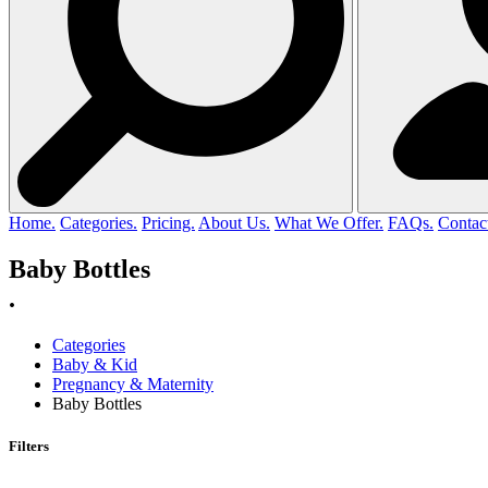
Home.
Categories.
Pricing.
About Us.
What We Offer.
FAQs.
Contac
Baby Bottles
.
Categories
Baby & Kid
Pregnancy & Maternity
Baby Bottles
Filters