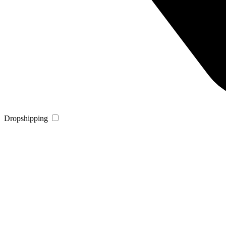
Dropshipping