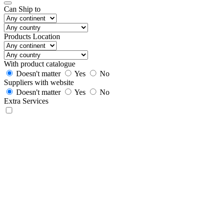
Can Ship to
Products Location
With product catalogue
Doesn't matter
Yes
No
Suppliers with website
Doesn't matter
Yes
No
Extra Services