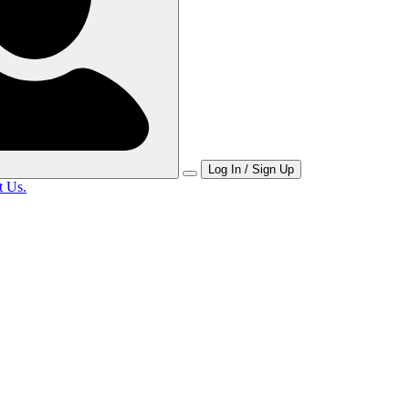
Log In / Sign Up
t Us.